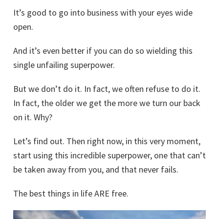
It’s good to go into business with your eyes wide
open.
And it’s even better if you can do so wielding this
single unfailing superpower.
But we don’t do it. In fact, we often refuse to do it.
In fact, the older we get the more we turn our back
on it. Why?
Let’s find out. Then right now, in this very moment,
start using this incredible superpower, one that can’t
be taken away from you, and that never fails.
The best things in life ARE free.