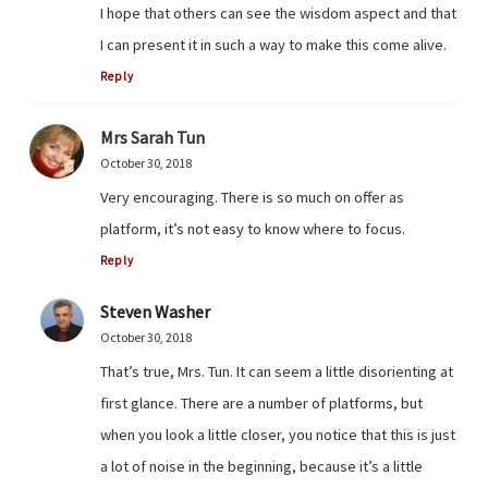
I hope that others can see the wisdom aspect and that
I can present it in such a way to make this come alive.
Reply
Mrs Sarah Tun
October 30, 2018
Very encouraging. There is so much on offer as
platform, it’s not easy to know where to focus.
Reply
Steven Washer
October 30, 2018
That’s true, Mrs. Tun. It can seem a little disorienting at
first glance. There are a number of platforms, but
when you look a little closer, you notice that this is just
a lot of noise in the beginning, because it’s a little