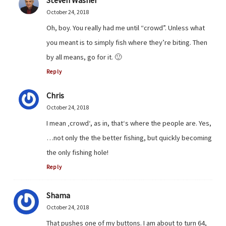
October 24, 2018
Oh, boy. You really had me until “crowd”. Unless what
you meant is to simply fish where they’re biting. Then
by all means, go for it. 🙂
Reply
Chris
October 24, 2018
I mean ‚crowd‘, as in, that‘s where the people are. Yes,
…not only the the better fishing, but quickly becoming
the only fishing hole!
Reply
Shama
October 24, 2018
That pushes one of my buttons. I am about to turn 64,