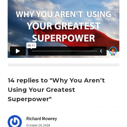
14 replies to "Why You Aren’t
Using Your Greatest
Superpower"
Richard Mowrey
October 24, 2018