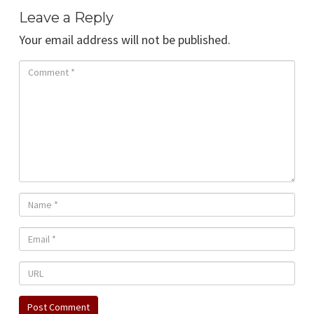
Leave a Reply
Your email address will not be published.