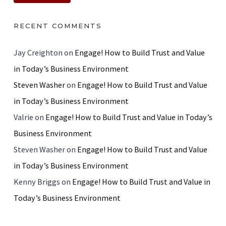
RECENT COMMENTS
Jay Creighton
on
Engage! How to Build Trust and Value
in Today’s Business Environment
Steven Washer
on
Engage! How to Build Trust and Value
in Today’s Business Environment
Valrie
on
Engage! How to Build Trust and Value in Today’s
Business Environment
Steven Washer
on
Engage! How to Build Trust and Value
in Today’s Business Environment
Kenny Briggs
on
Engage! How to Build Trust and Value in
Today’s Business Environment