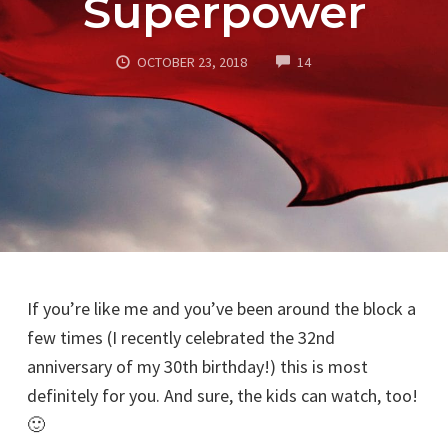
Superpower
COMMENTS
OCTOBER 23, 2018
14
If you’re like me and you’ve been around the block a
few times (I recently celebrated the 32nd
anniversary of my 30th birthday!) this is most
definitely for you. And sure, the kids can watch, too!
🙂