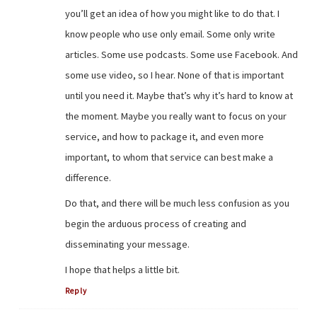
you’ll get an idea of how you might like to do that. I
know people who use only email. Some only write
articles. Some use podcasts. Some use Facebook. And
some use video, so I hear. None of that is important
until you need it. Maybe that’s why it’s hard to know at
the moment. Maybe you really want to focus on your
service, and how to package it, and even more
important, to whom that service can best make a
difference.
Do that, and there will be much less confusion as you
begin the arduous process of creating and
disseminating your message.
I hope that helps a little bit.
Reply