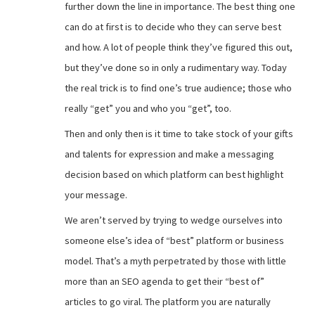
further down the line in importance. The best thing one
can do at first is to decide who they can serve best
and how. A lot of people think they’ve figured this out,
but they’ve done so in only a rudimentary way. Today
the real trick is to find one’s true audience; those who
really “get” you and who you “get”, too.
Then and only then is it time to take stock of your gifts
and talents for expression and make a messaging
decision based on which platform can best highlight
your message.
We aren’t served by trying to wedge ourselves into
someone else’s idea of “best” platform or business
model. That’s a myth perpetrated by those with little
more than an SEO agenda to get their “best of”
articles to go viral. The platform you are naturally