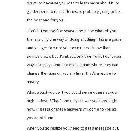
drawn to because you wish to learn more about it, to
go deeper into its mysteries, is probably going to be
the best one for you.
Don’t let yourself be swayed by those who tell you
there is only one way of doing anything. This is a game
and you get to write your own rules. I know that
sounds crazy, but it’s absolutely true. To not do it your
way is to play someone else’s game where they can
change the rules on you anytime. That’s a recipe for
misery.
What would you do if you could serve others at your
highest level? That’s the only answer you need right
now. The rest of these answers will come to you as
you need them.
When you do realize you need to get a message out,