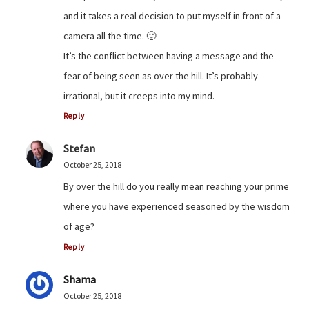
and it takes a real decision to put myself in front of a
camera all the time. 🙂
It’s the conflict between having a message and the
fear of being seen as over the hill. It’s probably
irrational, but it creeps into my mind.
Reply
Stefan
October 25, 2018
By over the hill do you really mean reaching your prime
where you have experienced seasoned by the wisdom
of age?
Reply
Shama
October 25, 2018