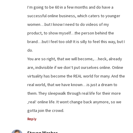
I‘m going to be 60 in a few months and do have a
successful online business, which caters to younger
women…but I know I need to do videos of my
product, to show myself…the person behind the
brand…but I feel too old! It is silly to feel this way, but I
do.
You are so right, that we will become,…heck, already
are, indivisible if we don‘t put ourselves online. Online
virtuality has become the REAL world for many. And the
real world, that we have known…is just a dream to
them. They sleepwalk through real life for their more
‚real‘ online life. It wont change back anymore, so we
gotta join the crowd.
Reply
Steven Washer