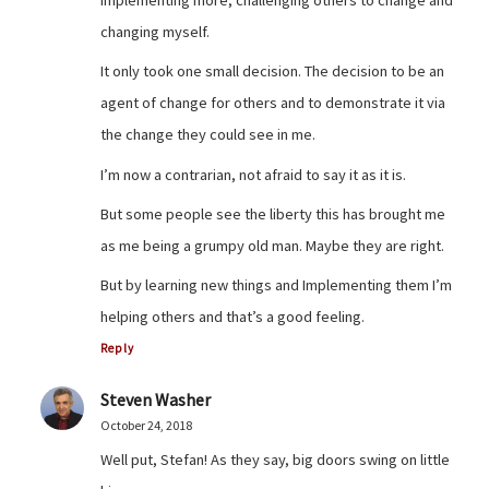
implementing more, challenging others to change and
changing myself.
It only took one small decision. The decision to be an
agent of change for others and to demonstrate it via
the change they could see in me.
I’m now a contrarian, not afraid to say it as it is.
But some people see the liberty this has brought me
as me being a grumpy old man. Maybe they are right.
But by learning new things and Implementing them I’m
helping others and that’s a good feeling.
Reply
Steven Washer
October 24, 2018
Well put, Stefan! As they say, big doors swing on little