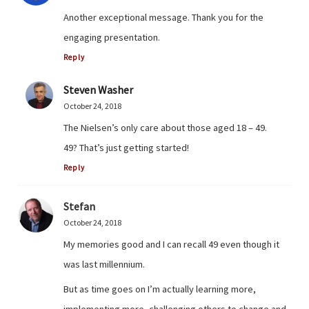
Another exceptional message. Thank you for the
engaging presentation.
Reply
Steven Washer
October 24, 2018
The Nielsen’s only care about those aged 18 – 49.
49? That’s just getting started!
Reply
Stefan
October 24, 2018
My memories good and I can recall 49 even though it
was last millennium.
But as time goes on I’m actually learning more,