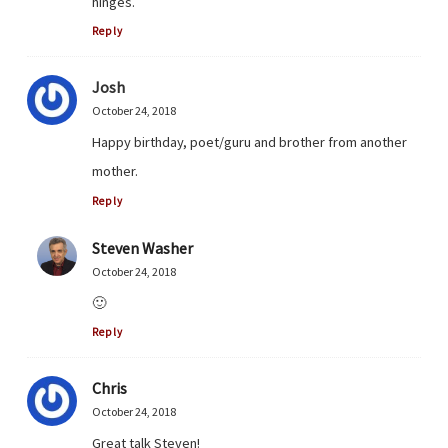
hinges.
Reply
Josh
October 24, 2018
Happy birthday, poet/guru and brother from another
mother.
Reply
Steven Washer
October 24, 2018
🙂
Reply
Chris
October 24, 2018
Great talk Steven!