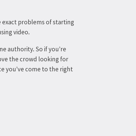
e exact problems of starting
sing video.
ne authority. So if you’re
ove the crowd looking for
nce you’ve come to the right