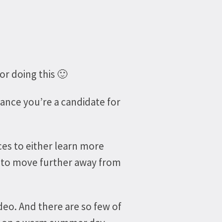
or doing this 🙂
hance you’re a candidate for
ices to either learn more
r to move further away from
deo. And there are so few of