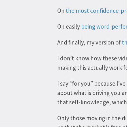
On
the most confidence-pr
On easily
being word-perfe
And finally, my version of
t
I don’t know how these vide
making this actually work f
I say “for you” because I’ve
about what is driving you 
that self-knowledge, which 
Only those moving in the di