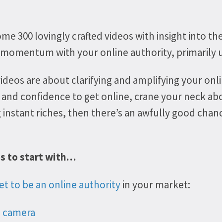
me 300 lovingly crafted videos with insight into th
 momentum with your online authority, primarily u
videos
are about clarifying and amplifying your onli
 and confidence to get online, crane your neck ab
ng instant riches, then there’s an awfully good cha
os to start with…
et to be an online authority
in your market:
o camera