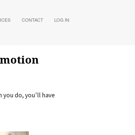
RCES
CONTACT
LOG IN
Emotion
n you do, you'll have