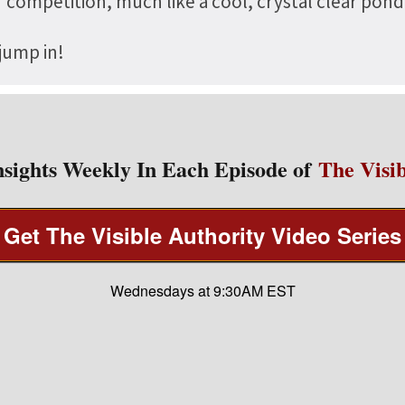
of competition, much like a cool, crystal clear po
 jump in!
nsights Weekly In Each Episode of
The Visib
Get The Visible Authority Video Series
Wednesdays at 9:30AM EST