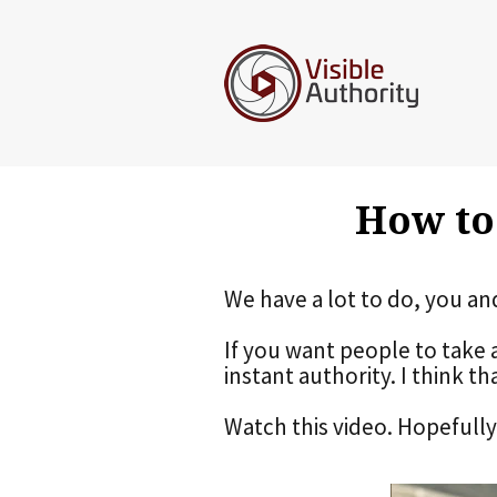
How to
We have a lot to do, you an
If you want people to take 
instant authority. I think th
Watch this video. Hopefully i