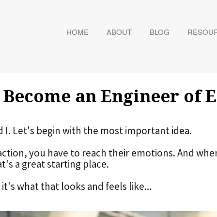
HOME
ABOUT
BLOG
RESOU
 Become an Engineer of 
d I. Let's begin with the most important idea.
action, you have to reach their emotions. And whe
at's a great starting place.
t's what that looks and feels like...