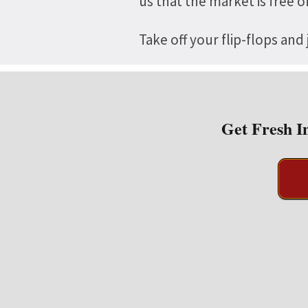
us that the market is free 
Take off your flip-flops and
Get Fresh I