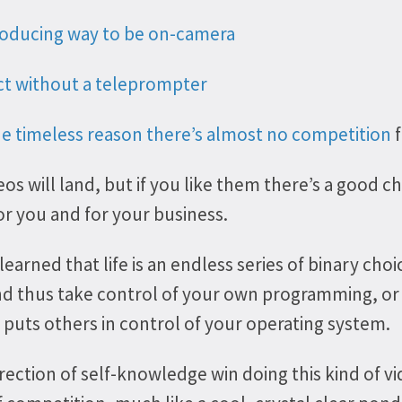
oducing way to be on-camera
ct without a teleprompter
he timeless reason there’s almost no competition
f
os will land, but if you like them there’s a good c
or you and for your business.
 learned that life is an endless series of binary cho
and thus take control of your own programming, o
puts others in control of your operating system.
rection of self-knowledge win doing this kind of vi