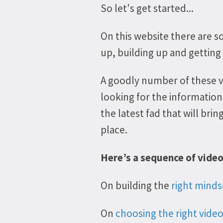
So let's get started...
On this website there are so
up, building up and getting
A goodly number of these 
looking for the information
the latest fad that will bri
place.
Here’s a sequence of vide
On building the
right minds
On
choosing the right vide