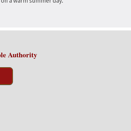
nd on a warm summer day.
le Authority