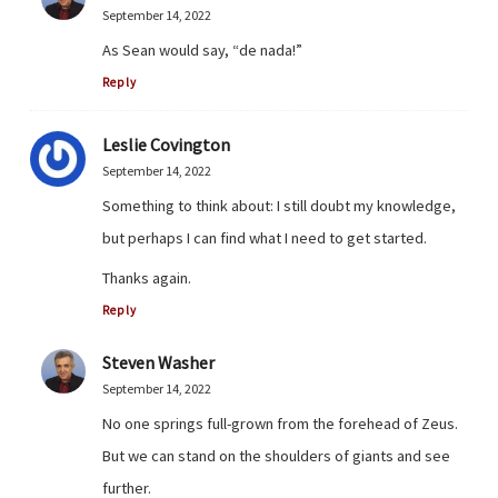
September 14, 2022
As Sean would say, “de nada!”
Reply
Leslie Covington
September 14, 2022
Something to think about: I still doubt my knowledge,
but perhaps I can find what I need to get started.
Thanks again.
Reply
Steven Washer
September 14, 2022
No one springs full-grown from the forehead of Zeus.
But we can stand on the shoulders of giants and see
further.