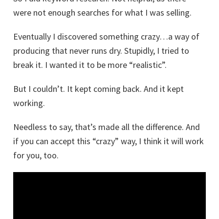
were not enough searches for what I was selling.
Eventually I discovered something crazy…a way of
producing that never runs dry. Stupidly, I tried to
break it. I wanted it to be more “realistic”.
But I couldn’t. It kept coming back. And it kept
working.
Needless to say, that’s made all the difference. And
if you can accept this “crazy” way, I think it will work
for you, too.