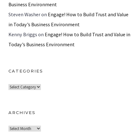
Business Environment
Steven Washer
on
Engage! How to Build Trust and Value
in Today’s Business Environment
Kenny Briggs
on
Engage! How to Build Trust and Value in
Today’s Business Environment
CATEGORIES
C
a
t
e
ARCHIVES
g
A
o
r
r