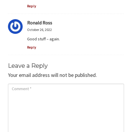
Reply
Ronald Ross
October 26, 2022
Good stuff – again.
Reply
Leave a Reply
Your email address will not be published.