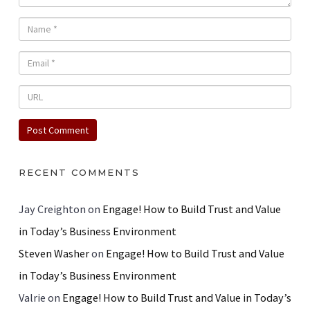
RECENT COMMENTS
Jay Creighton
on
Engage! How to Build Trust and Value
in Today’s Business Environment
Steven Washer
on
Engage! How to Build Trust and Value
in Today’s Business Environment
Valrie
on
Engage! How to Build Trust and Value in Today’s