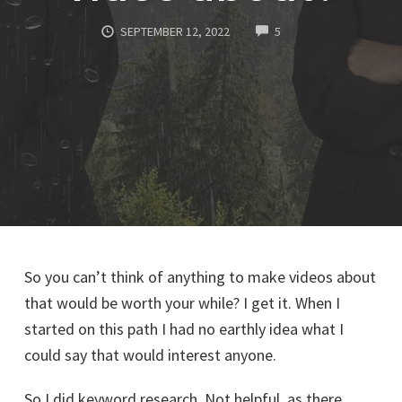
COMMENTS
SEPTEMBER 12, 2022
5
So you can’t think of anything to make videos about
that would be worth your while? I get it. When I
started on this path I had no earthly idea what I
could say that would interest anyone.
So I did keyword research. Not helpful, as there