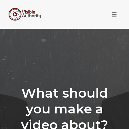
Toggle 
Skip
to
content
What should
you make a
video about?