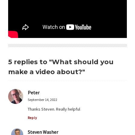
5 replies to "What should you
make a video about?"
Peter
September 14, 2022
Thanks Steven. Really helpful
Reply
Steven Washer