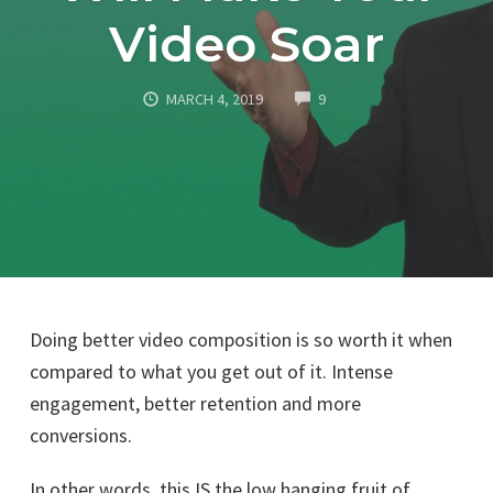
Video Soar
COMMENTS
MARCH 4, 2019
9
Doing better video composition is so worth it when
compared to what you get out of it. Intense
engagement, better retention and more
conversions.
In other words, this IS the low hanging fruit of