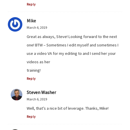
Reply
Mike
March 6, 2019
Great as always, Steve! Looking forward to the next
one! BTW – Sometimes I edit myself and sometimes I
use a video VA for my editing to and I send her your
videos as her
training!
Reply
Steven Washer
March 6, 2019
Well, that’s a nice bit of leverage. Thanks, Mike!
Reply