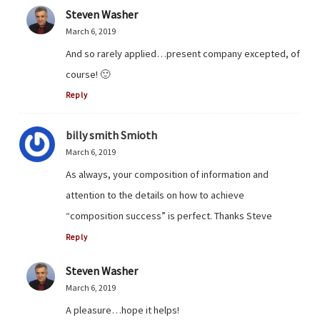
Steven Washer
March 6, 2019
And so rarely applied…present company excepted, of
course! 🙂
Reply
billy smith Smioth
March 6, 2019
As always, your composition of information and
attention to the details on how to achieve
“composition success” is perfect. Thanks Steve
Reply
Steven Washer
March 6, 2019
A pleasure…hope it helps!