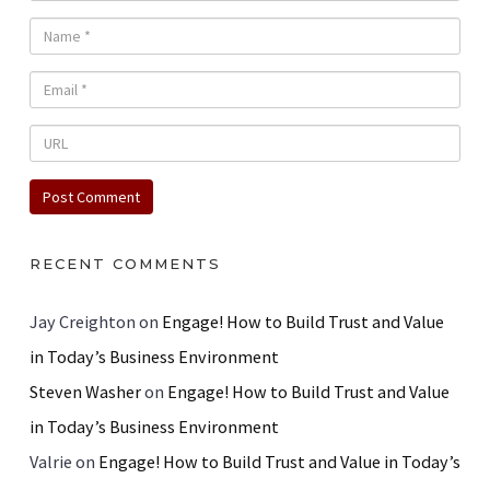
RECENT COMMENTS
Jay Creighton
on
Engage! How to Build Trust and Value
in Today’s Business Environment
Steven Washer
on
Engage! How to Build Trust and Value
in Today’s Business Environment
Valrie
on
Engage! How to Build Trust and Value in Today’s