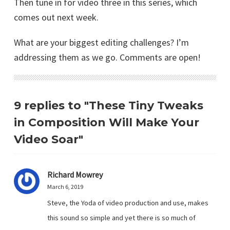
Then tune in for video three in this series, which
comes out next week.
What are your biggest editing challenges? I’m
addressing them as we go. Comments are open!
9 replies to "These Tiny Tweaks
in Composition Will Make Your
Video Soar"
Richard Mowrey
March 6, 2019
Steve, the Yoda of video production and use, makes
this sound so simple and yet there is so much of