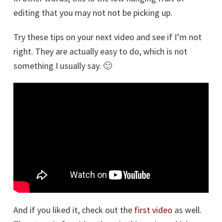
editing that you may not not be picking up.
Try these tips on your next video and see if I’m not
right. They are actually easy to do, which is not
something I usually say. 🙂
And if you liked it, check out the
first video
as well.