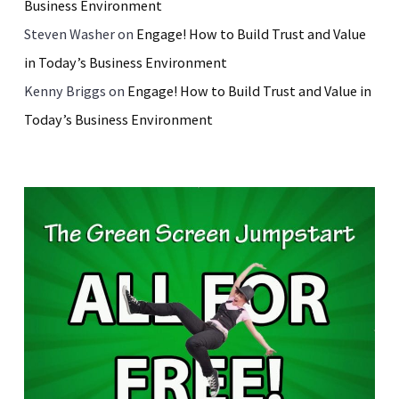
Business Environment
Steven Washer
on
Engage! How to Build Trust and Value
in Today’s Business Environment
Kenny Briggs
on
Engage! How to Build Trust and Value in
Today’s Business Environment