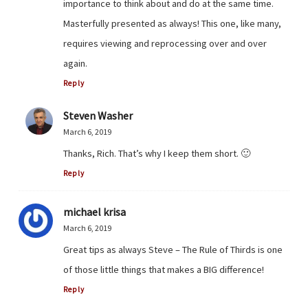
importance to think about and do at the same time.
Masterfully presented as always! This one, like many,
requires viewing and reprocessing over and over
again.
Reply
Steven Washer
March 6, 2019
Thanks, Rich. That’s why I keep them short. 🙂
Reply
michael krisa
March 6, 2019
Great tips as always Steve – The Rule of Thirds is one
of those little things that makes a BIG difference!
Reply