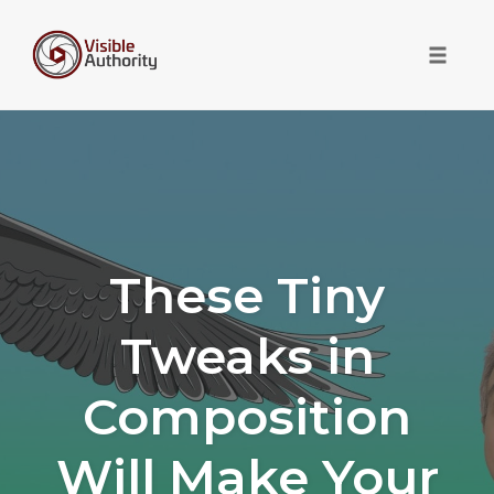
Toggle 
Skip
to
content
These Tiny
Tweaks in
Composition
Will Make Your