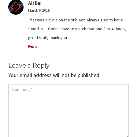
Ali Bei
March 6, 2019
That was a clinic on the subject! Always glad to have
tuned in… Gonna have to watch that one 3 or 4 times,
great stuff, thank you…
Reply
Leave a Reply
Your email address will not be published.