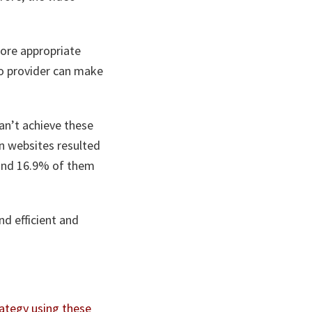
ore appropriate
eo provider can make
n’t achieve these
n websites resulted
 and 16.9% of them
nd efficient and
ategy using these