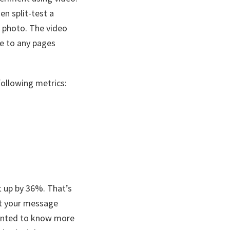
en split-test a
d photo. The video
e to any pages
following metrics:
t up by 36%. That’s
get your message
wanted to know more