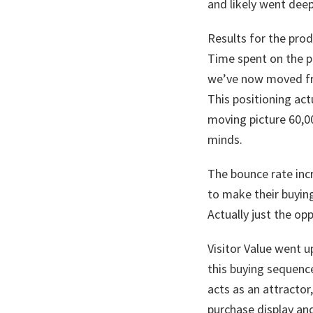
and likely went deep
Results for the pro
Time spent on the p
we’ve now moved fr
This positioning ac
moving picture 60,0
minds.
The bounce rate incr
to make their buying
Actually just the op
Visitor Value went 
this buying sequence
acts as an attractor
purchase display and