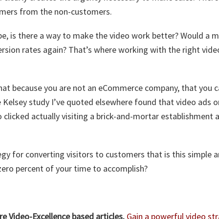
omers from the non-customers.
e, is there a way to make the video work better? Would a m
ersion rates again? That’s where working with the right vid
hat because you are not an eCommerce company, that you ca
he Kelsey study I’ve quoted elsewhere found that video ads o
 clicked actually visiting a brick-and-mortar establishment
gy for converting visitors to customers that is this simple a
zero percent of your time to accomplish?
e Video-Excellence based articles.
Gain a powerful video str