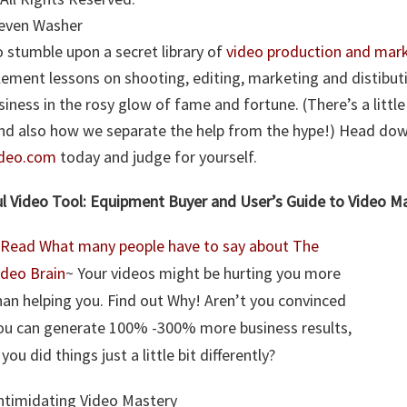
Steven Washer
 stumble upon a secret library of
video production and mark
lement lessons on shooting, editing, marketing and distibut
usiness in the rosy glow of fame and fortune. (There’s a litt
and also how we separate the help from the hype!) Head do
ideo.com
today and judge for yourself.
l Video Tool: Equipment Buyer and User’s Guide to Video M
Read What many people have to say about The
ideo Brain
~ Your videos might be hurting you more
han helping you. Find out Why! Aren’t you convinced
ou can generate 100% -300% more business results,
f you did things just a little bit differently?
ntimidating Video Mastery