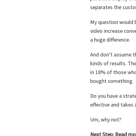
separates the cust
My question would b
video increase conv
a huge difference.
And don’t assume t
kinds of results. T
in 18% of those who
bought something.
Do you have a strate
effective and takes 
Um, why not?
Next Step:
Read mor