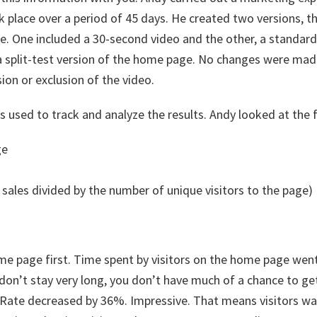
place over a period of 45 days. He created two versions, th
e. One included a 30-second video and the other, a standar
a split-test version of the home page. No changes were mad
sion or exclusion of the video.
 used to track and analyze the results. Andy looked at the 
ge
al sales divided by the number of unique visitors to the page)
ome page first. Time spent by visitors on the home page wen
y don’t stay very long, you don’t have much of a chance to 
 Rate decreased by 36%. Impressive. That means visitors 