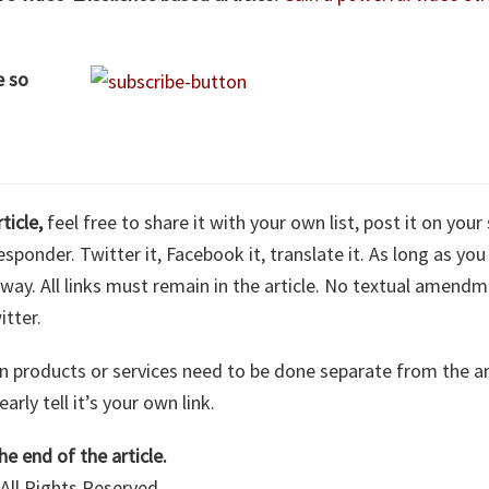
e so
rticle,
feel free to share it with your own list, post it on your 
sponder. Twitter it, Facebook it, translate it. As long as you 
nyway. All links must remain in the article. No textual amend
itter.
n products or services need to be done separate from the arti
arly tell it’s your own link.
he end of the article.
All Rights Reserved.