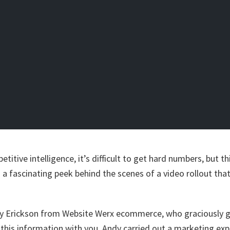
etitive intelligence, it’s difficult to get hard numbers, but 
 a fascinating peek behind the scenes of a video rollout tha
dy Erickson from Website Werx ecommerce, who graciously 
 this information with you. Andy carried out a marketing exp