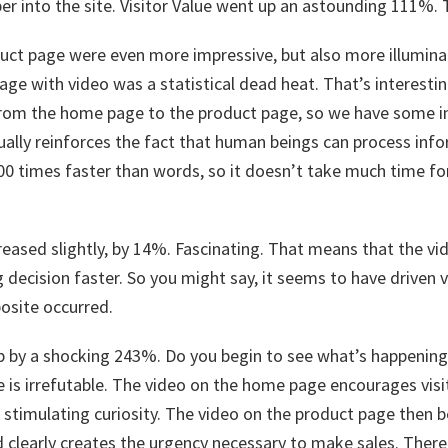
er into the site. Visitor Value went up an astounding 111%. T
duct page were even more impressive, but also more illumina
age with video was a statistical dead heat. That’s interest
om the home page to the product page, so we have some in
tually reinforces the fact that human beings can process inf
00 times faster than words, so it doesn’t take much time fo
eased slightly, by 14%. Fascinating. That means that the vid
 decision faster. So you might say, it seems to have driven v
posite occurred.
up by a shocking 243%. Do you begin to see what’s happening
 is irrefutable. The video on the home page encourages visit
, stimulating curiosity. The video on the product page then 
 clearly creates the urgency necessary to make sales. There