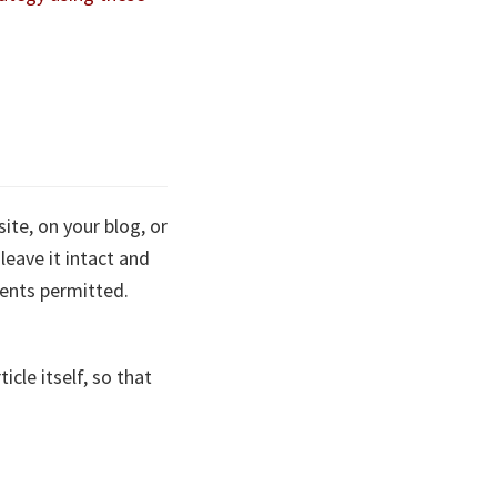
site, on your blog, or
leave it intact and
ments permitted.
cle itself, so that