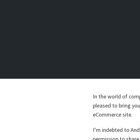
In the world of comp
pleased to bring you
eCommerce site.
I’m indebted to An
permission to share