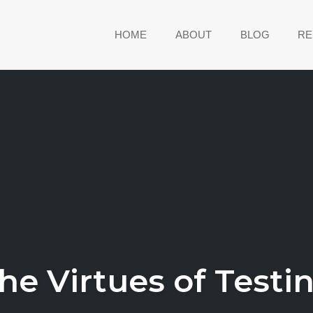
HOME
ABOUT
BLOG
RE
he Virtues of Testi