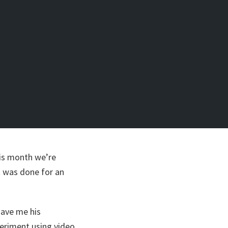
this month we’re
t was done for an
gave me his
eriment using video.