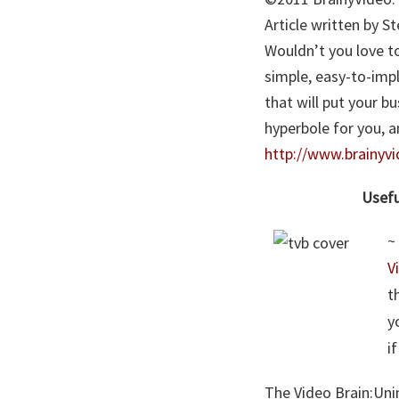
Article written by 
Wouldn’t you love to
simple, easy-to-imp
that will put your b
hyperbole for you, 
http://www.brainyv
Usefu
~
V
t
y
i
The Video Brain:Uni