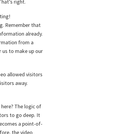
hat’s right.
ting!
ing. Remember that
formation already.
ormation from a
r us to make up our
eo allowed visitors
isitors away.
 here? The logic of
ors to go deep. It
becomes a point-of-
fore, the video