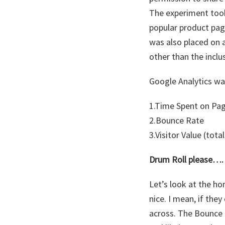
The experiment took 
popular product pag
was also placed on 
other than the inclu
Google Analytics was
1.Time Spent on Pa
2.Bounce Rate
3.Visitor Value (tot
Drum Roll please….
Let’s look at the h
nice. I mean, if the
across. The Bounce