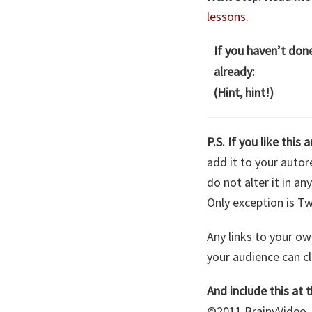
lessons.
If you haven’t don
already:
(Hint, hint!)
P.S. If you like this a
add it to your autore
do not alter it in a
Only exception is Tw
Any links to your ow
your audience can cle
And include this at t
©2011 BrainyVideo. 