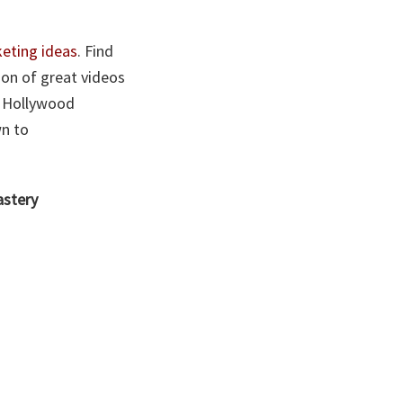
eting ideas
. Find
ion of great videos
le Hollywood
wn to
astery