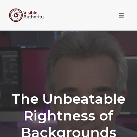
Toggle 
Skip
to
content
The Unbeatable
Rightness of
Backgrounds