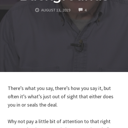
COMMENTS
AUGUST 13, 2019
4
There’s what you say, there’s how you say it, but
often it’s what’s just out of sight that either does
you in or seals the deal.
Why not pay a little bit of attention to that right