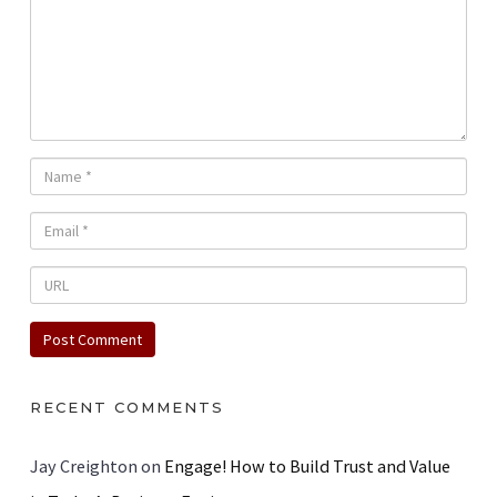
RECENT COMMENTS
Jay Creighton
on
Engage! How to Build Trust and Value