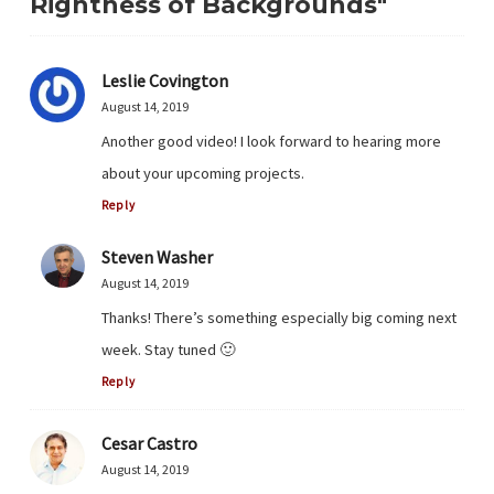
Rightness of Backgrounds"
Leslie Covington
August 14, 2019
Another good video! I look forward to hearing more
about your upcoming projects.
Reply
Steven Washer
August 14, 2019
Thanks! There’s something especially big coming next
week. Stay tuned 🙂
Reply
Cesar Castro
August 14, 2019