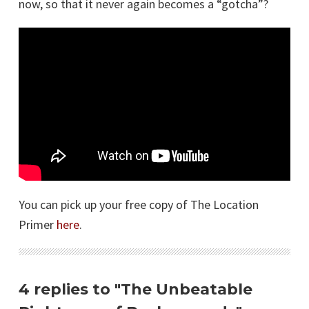
now, so that it never again becomes a “gotcha”?
You can pick up your free copy of The Location
Primer
here
.
4 replies to "The Unbeatable