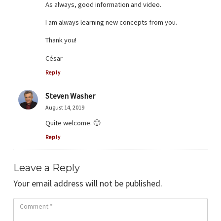
As always, good information and video.
I am always learning new concepts from you.
Thank you!
César
Reply
Steven Washer
August 14, 2019
Quite welcome. 🙂
Reply
Leave a Reply
Your email address will not be published.