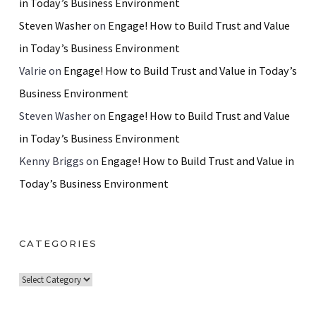
in Today’s Business Environment
Steven Washer
on
Engage! How to Build Trust and Value
in Today’s Business Environment
Valrie
on
Engage! How to Build Trust and Value in Today’s
Business Environment
Steven Washer
on
Engage! How to Build Trust and Value
in Today’s Business Environment
Kenny Briggs
on
Engage! How to Build Trust and Value in
Today’s Business Environment
CATEGORIES
C
a
t