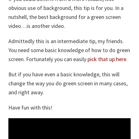
obvious use of background, this tip is for you. In a
nutshell, the best background for a green screen
video…is another video.
Admittedly this is an intermediate tip, my friends.
You need some basic knowledge of how to do green
screen. Fortunately you can easily
pick that up here
.
But if you have even a basic knowledge, this will
change the way you do green screen in many cases,
and right away.
Have fun with this!