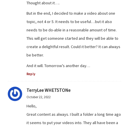
Thought about it….
But in the end, I decided to make a video about one
topic, not 4 or 5. It needs to be useful…but it also
needs to be do-able in a reasonable amount of time.
This will get someone started and they will be able to
create a delightful result. Could it better? It can always
be better.
And it will. Tomorrow’s another day…
Reply
TerryLee WHETSTONe
October 22, 2022
Hello,
Great content as always. I built a folder a long time ago
it seems to put your videos into. They all have been a