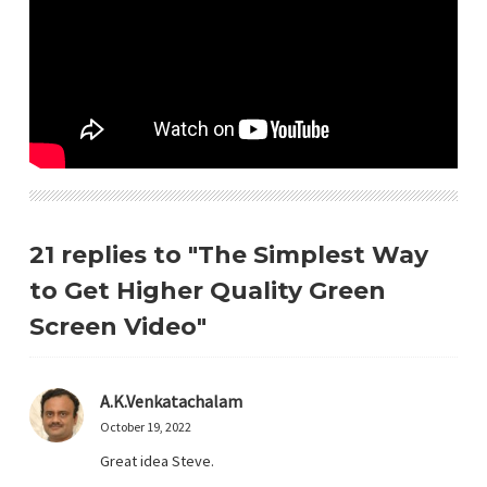
21 replies to "The Simplest Way
to Get Higher Quality Green
Screen Video"
A.K.Venkatachalam
October 19, 2022
Great idea Steve.