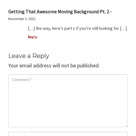
Getting That Awesome Moving Background Pt. 2 -
November 3, 2022
[…] the way, here’s part 1 if you’re still looking for […]
Reply
Leave a Reply
Your email address will not be published.