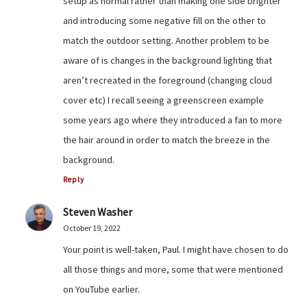
setup as normal rather than making one side brighter
and introducing some negative fill on the other to
match the outdoor setting. Another problem to be
aware of is changes in the background lighting that
aren’t recreated in the foreground (changing cloud
cover etc) I recall seeing a greenscreen example
some years ago where they introduced a fan to more
the hair around in order to match the breeze in the
background.
Reply
Steven Washer
October 19, 2022
Your point is well-taken, Paul. I might have chosen to do
all those things and more, some that were mentioned
on YouTube earlier.