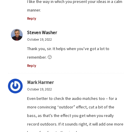
I like the way in which you present your ideas in a calm
manner.
Reply
Steven Washer
October 19, 2022
Thank you, sir. It helps when you’ve got a lot to
remember. 🙂
Reply
Mark Harmer
October 19, 2022
Even better to check the audio matches too – for a
more convincing “outdoor” effect, cut a bit of the
bass, as that’s the effect you get when you really
record outdoors. If it sounds right, it will add one more