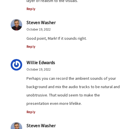
layer of realism to the visuals.
Reply
Steven Washer
October 19, 2022
Good point, Mark! If it sounds right.
Reply
Willie Edwards
October 19, 2022
Perhaps you can record the ambient sounds of your
background and mix the audio tracks to be natural and
unobtrusive. That would seem to make the
presentation even more lifelike.
Reply
Steven Washer