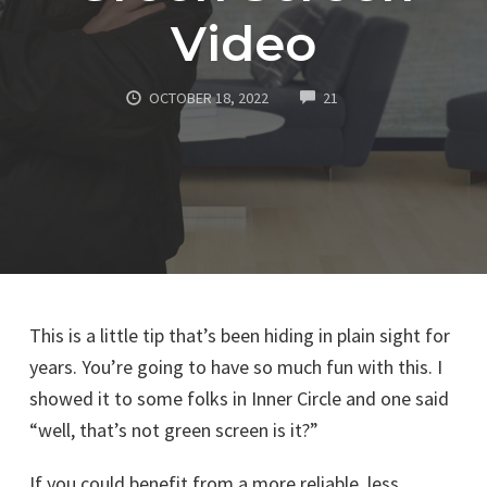
Video
COMMENTS
OCTOBER 18, 2022
21
This is a little tip that’s been hiding in plain sight for
years. You’re going to have so much fun with this. I
showed it to some folks in Inner Circle and one said
“well, that’s not green screen is it?”
If you could benefit from a more reliable, less