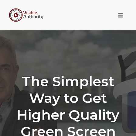
Toggle 
Skip
to
content
The Simplest
Way to Get
Higher Quality
Green Screen