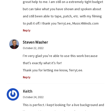
great help to me. I am still on a extremely tight budget
but can take what you have shown and spoken about
and still been able to tape, patch, etc. with my filming
to pull it off. I thank you TerryLee, Music4Winds.com
Reply
Steven Washer
October 22, 2022
I’m very glad you’re able to use this work because
that’s exactly what it’s for!
Thank you for letting me know, TerryLee.
Reply
Keith
October 24, 2022
This is perfect. I kept looking for a live background and