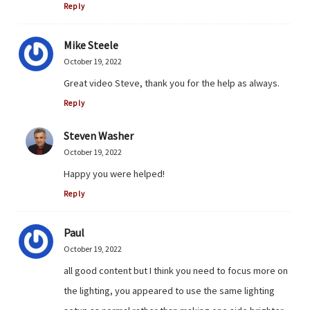
Reply
Mike Steele
October 19, 2022
Great video Steve, thank you for the help as always.
Reply
Steven Washer
October 19, 2022
Happy you were helped!
Reply
Paul
October 19, 2022
all good content but I think you need to focus more on
the lighting, you appeared to use the same lighting