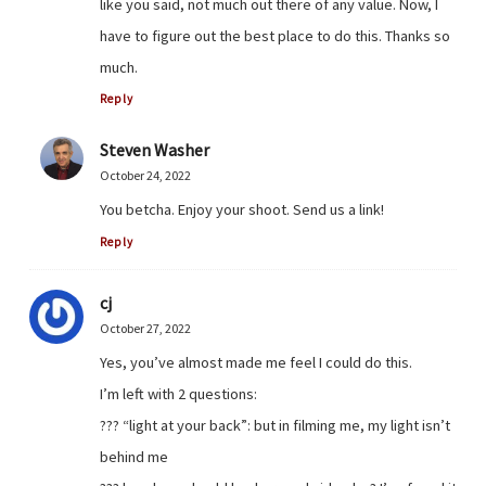
like you said, not much out there of any value. Now, I
have to figure out the best place to do this. Thanks so
much.
Reply
Steven Washer
October 24, 2022
You betcha. Enjoy your shoot. Send us a link!
Reply
cj
October 27, 2022
Yes, you’ve almost made me feel I could do this.
I’m left with 2 questions:
??? “light at your back”: but in filming me, my light isn’t
behind me