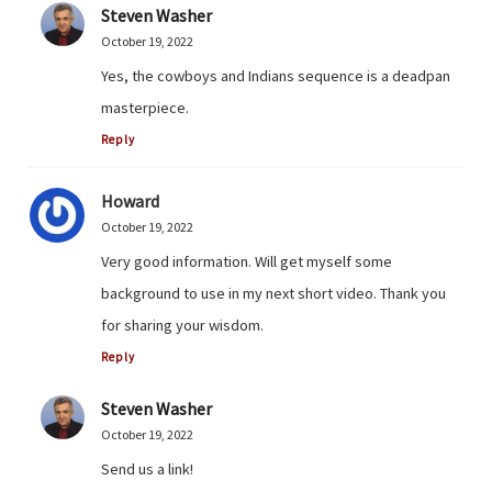
Steven Washer
October 19, 2022
Yes, the cowboys and Indians sequence is a deadpan
masterpiece.
Reply
Howard
October 19, 2022
Very good information. Will get myself some
background to use in my next short video. Thank you
for sharing your wisdom.
Reply
Steven Washer
October 19, 2022
Send us a link!