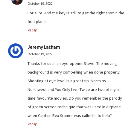
October 19, 2022
For sure. And the key is still to get the right shot in the
first place.
Reply
Jeremy Latham
October 19, 2022
Thanks for such an eye-opener Steve. The moving
background is very compelling when done properly.
Shooting at eye level is a great tip. North by
Northwest and You Only Live Twice are two of my all-
time favourite movies. Do you remember the parody
of green screen technique that was used in Airplane
when Captain Rex Kramer was called in to help?
Reply