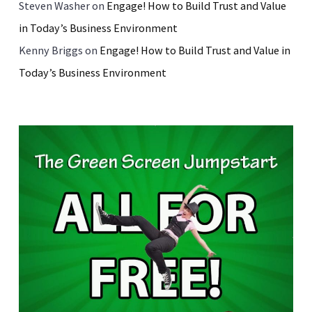
Steven Washer
on
Engage! How to Build Trust and Value
in Today’s Business Environment
Kenny Briggs
on
Engage! How to Build Trust and Value in
Today’s Business Environment