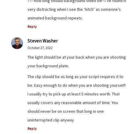
??? how long should background video be? I’ve found it
very distracting when I see the ‘hitch’ as someone’s
animated background repeats.
Reply
Steven Washer
October 27, 2022
The light should be at your back when you are shooting
your background plate.
The clip should be as long as your script requires it to
be. Easy enough to do when you are shooting yourself!
I usually try to pick up at least 5 minutes worth. That
usually covers any reasonable amount of time. You
should never be on screen that long in one
uninterrupted clip anyway.
Reply