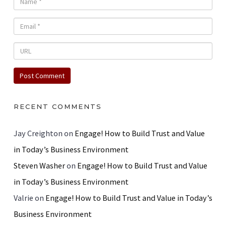
RECENT COMMENTS
Jay Creighton
on
Engage! How to Build Trust and Value
in Today’s Business Environment
Steven Washer
on
Engage! How to Build Trust and Value
in Today’s Business Environment
Valrie
on
Engage! How to Build Trust and Value in Today’s
Business Environment