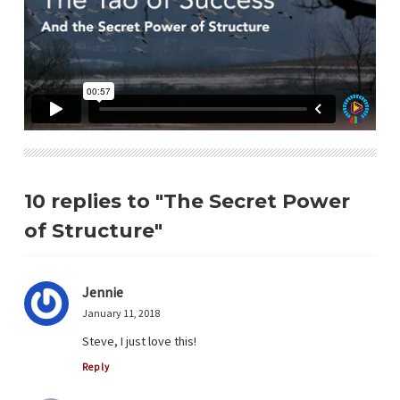
10 replies to "The Secret Power
of Structure"
Jennie
January 11, 2018
Steve, I just love this!
Reply