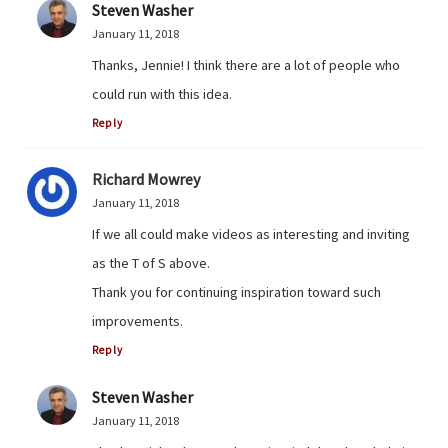
Steven Washer
January 11, 2018
Thanks, Jennie! I think there are a lot of people who
could run with this idea.
Reply
Richard Mowrey
January 11, 2018
If we all could make videos as interesting and inviting
as the T of S above.
Thank you for continuing inspiration toward such
improvements.
Reply
Steven Washer
January 11, 2018