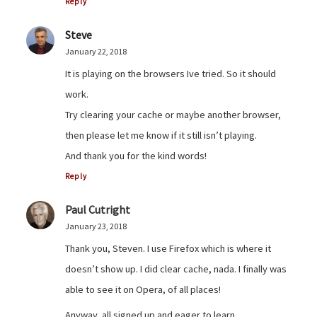
Reply
Steve
January 22, 2018
It is playing on the browsers Ive tried. So it should
work.
Try clearing your cache or maybe another browser,
then please let me know if it still isn’t playing.
And thank you for the kind words!
Reply
Paul Cutright
January 23, 2018
Thank you, Steven. I use Firefox which is where it
doesn’t show up. I did clear cache, nada. I finally was
able to see it on Opera, of all places!
Anyway, all signed up and eager to learn.