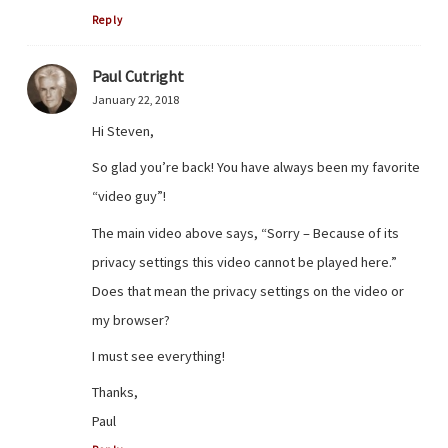
Reply
Paul Cutright
January 22, 2018
Hi Steven,
So glad you’re back! You have always been my favorite
“video guy”!
The main video above says, “Sorry – Because of its
privacy settings this video cannot be played here.”
Does that mean the privacy settings on the video or
my browser?
I must see everything!
Thanks,
Paul