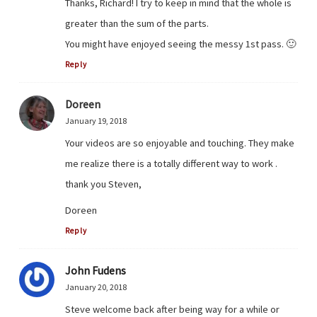
Thanks, Richard! I try to keep in mind that the whole is
greater than the sum of the parts.
You might have enjoyed seeing the messy 1st pass. 🙂
Reply
Doreen
January 19, 2018
Your videos are so enjoyable and touching. They make
me realize there is a totally different way to work .
thank you Steven,
Doreen
Reply
John Fudens
January 20, 2018
Steve welcome back after being way for a while or