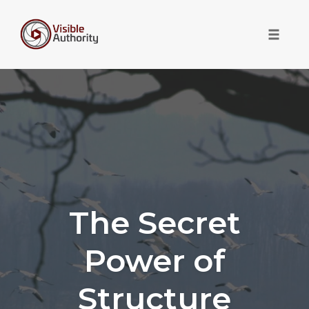
Toggle 
Skip
to
content
The Secret
Power of
Structure