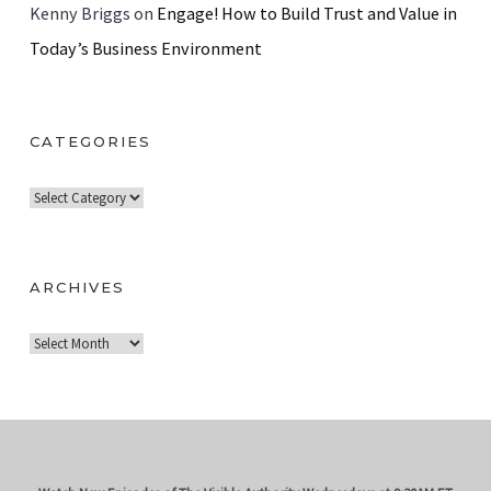
Kenny Briggs
on
Engage! How to Build Trust and Value in
Today’s Business Environment
CATEGORIES
C
a
t
e
ARCHIVES
g
A
o
r
r
c
i
h
e
i
s
v