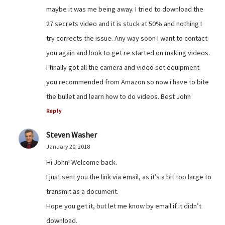
maybe it was me being away. I tried to download the
27 secrets video and it is stuck at 50% and nothing I
try corrects the issue. Any way soon I want to contact
you again and look to get re started on making videos.
I finally got all the camera and video set equipment
you recommended from Amazon so now i have to bite
the bullet and learn how to do videos. Best John
Reply
Steven Washer
January 20, 2018
Hi John! Welcome back.
I just sent you the link via email, as it’s a bit too large to
transmit as a document.
Hope you get it, but let me know by email if it didn’t
download.