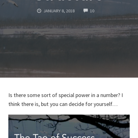
COMMENTS
JANUARY 8, 2018
10
Is there some sort of special power in a number? I
think there is, but you can decide for yourself…