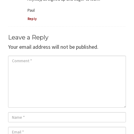
Paul
Reply
Leave a Reply
Your email address will not be published.