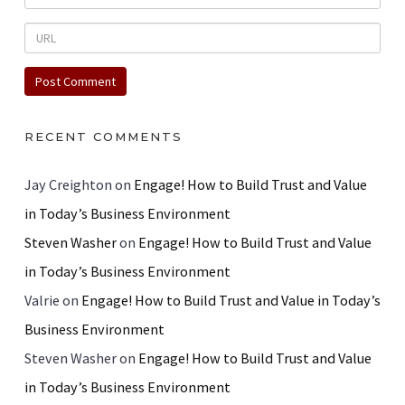
RECENT COMMENTS
Jay Creighton
on
Engage! How to Build Trust and Value
in Today’s Business Environment
Steven Washer
on
Engage! How to Build Trust and Value
in Today’s Business Environment
Valrie
on
Engage! How to Build Trust and Value in Today’s
Business Environment
Steven Washer
on
Engage! How to Build Trust and Value
in Today’s Business Environment