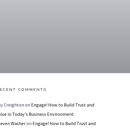
ECENT COMMENTS
ay Creighton
on
Engage! How to Build Trust and
alue in Today’s Business Environment
teven Washer
on
Engage! How to Build Trust and