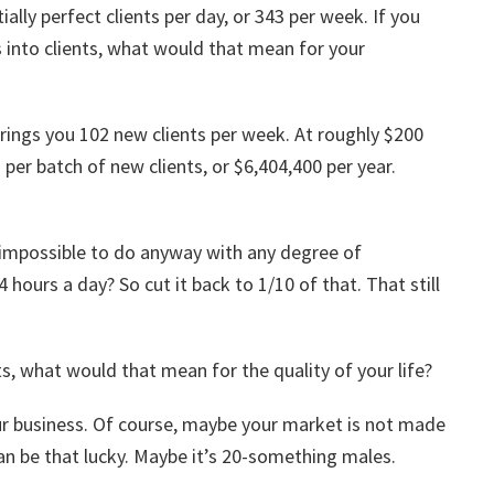
ally perfect clients per day, or 343 per week. If you
 into clients, what would that mean for your
 brings you 102 new clients per week. At roughly $200
per batch of new clients, or $6,404,400 per year.
 impossible to do anyway with any degree of
4 hours a day? So cut it back to 1/10 of that. That still
ts, what would that mean for the quality of your life?
our business. Of course, maybe your market is not made
n be that lucky. Maybe it’s 20-something males.