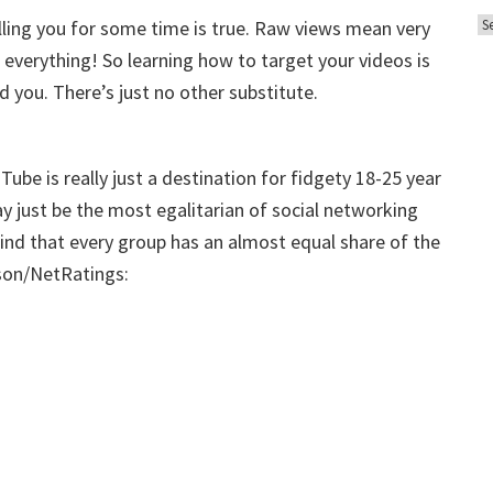
A
o
elling you for some time is true. Raw views mean very
r
r
 everything! So learning how to target your videos is
c
i
nd you. There’s just no other substitute.
h
e
i
s
v
ube is really just a destination for fidgety 18-25 year
e
ay just be the most egalitarian of social networking
s
u find that every group has an almost equal share of the
lson/NetRatings: