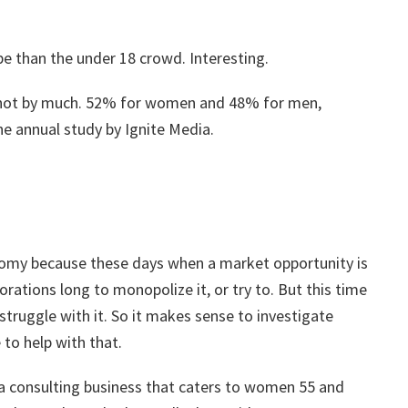
e than the under 18 crowd. Interesting.
ot by much. 52% for women and 48% for men,
e annual study by Ignite Media.
onomy because these days when a market opportunity is
orations long to monopolize it, or try to. But this time
 struggle with it. So it makes sense to investigate
 to help with that.
e a consulting business that caters to women 55 and