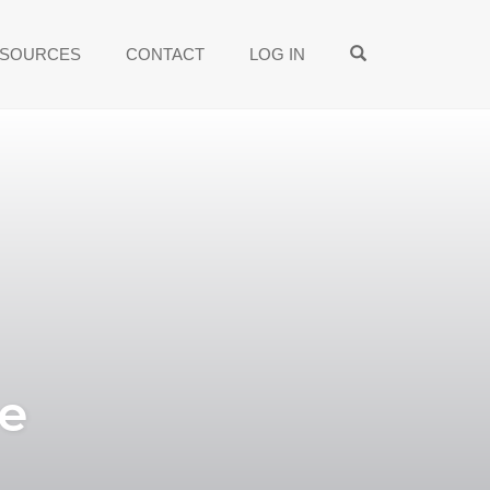
OPEN SEARCH
SOURCES
CONTACT
LOG IN
e