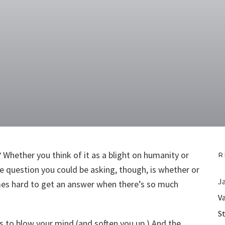
Whether you think of it as a blight on humanity or
R
he question you could be asking, though, is whether or
J
times hard to get an answer when there’s so much
V
S
s to blow your mind (and soften you up.) And the