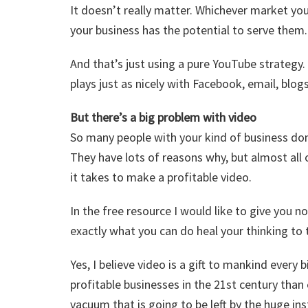
It doesn’t really matter. Whichever market you
your business has the potential to serve them.
And that’s just using a pure YouTube strategy.
plays just as nicely with Facebook, email, blo
But there’s a big problem with video
So many people with your kind of business don
They have lots of reasons why, but almost al
it takes to make a profitable video.
In the free resource I would like to give you 
exactly what you can do heal your thinking to 
Yes, I believe video is a gift to mankind every 
profitable businesses in the 21st century than 
vacuum that is going to be left by the huge ins