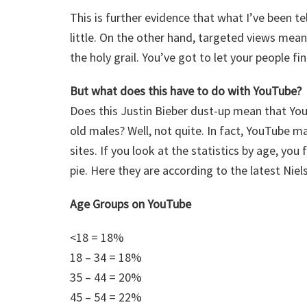
This is further evidence that what I’ve been t
little. On the other hand, targeted views mean
the holy grail. You’ve got to let your people fi
But what does this have to do with YouTube?
Does this Justin Bieber dust-up mean that YouT
old males? Well, not quite. In fact, YouTube m
sites. If you look at the statistics by age, yo
pie. Here they are according to the latest Nie
Age Groups on YouTube
<18 = 18%
18 – 34 = 18%
35 – 44 = 20%
45 – 54 = 22%