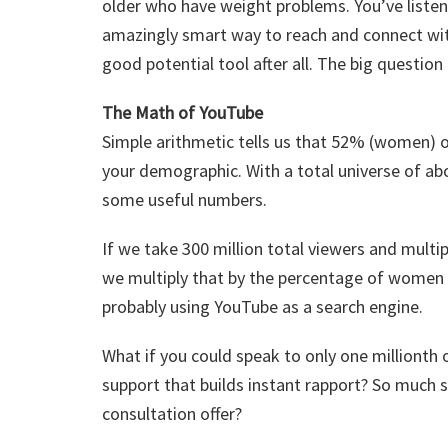
older who have weight problems. You’ve liste
amazingly smart way to reach and connect wi
good potential tool after all. The big questio
The Math of YouTube
Simple arithmetic tells us that 52% (women) o
your demographic. With a total universe of abo
some useful numbers.
If we take 300 million total viewers and multi
we multiply that by the percentage of women
probably using YouTube as a search engine.
What if you could speak to only one milliont
support that builds instant rapport? So much s
consultation offer?