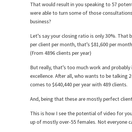
That would result in you speaking to 57 potenti
were able to turn some of those consultations
business?
Let’s say your closing ratio is only 30%. That
per client per month, that’s $81,600 per month 
(From 4896 clients per year)
But really, that’s too much work and probably
excellence. After all, who wants to be talking 2
comes to $640,440 per year with 489 clients.
And, being that these are mostly perfect clien
This is how I see the potential of video for y
up of mostly over-55 females. Not everyone ca