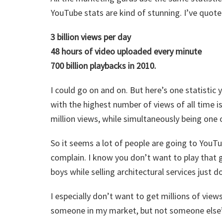
YouTube stats are kind of stunning. I’ve quote
3 billion views per day
48 hours of video uploaded every minute
700 billion playbacks in 2010.
I could go on and on. But here’s one statistic
with the highest number of views of all time is 
million views, while simultaneously being one o
So it seems a lot of people are going to YouTu
complain. I know you don’t want to play that g
boys while selling architectural services just 
I especially don’t want to get millions of views
someone in my market, but not someone else