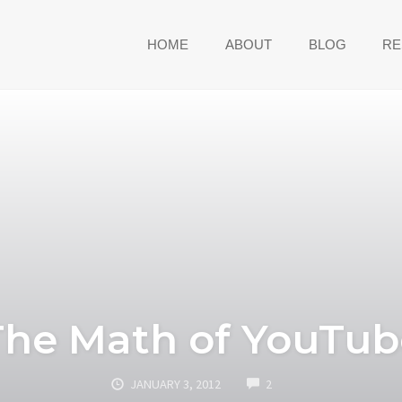
HOME
ABOUT
BLOG
RE
The Math of YouTub
COMMENTS
JANUARY 3, 2012
2