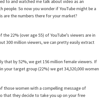
ned to and watched me talk about video as an
th people. So now you wonder if YouTube might be a
n is are the numbers there for your market?
f the 22% (over age 55) of YouTube’s viewers are in
ut 300 million viewers, we can pretty easily extract
ply that by 52%, we get 156 million female viewers. If
 in your target group (22%) we get 34,320,000 women
h of those women with a compelling message of
o that they decide to take you up on your free