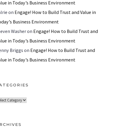
alue in Today’s Business Environment
lrie
on
Engage! How to Build Trust and Value in
oday’s Business Environment
teven Washer
on
Engage! How to Build Trust and
alue in Today’s Business Environment
enny Briggs
on
Engage! How to Build Trust and
alue in Today’s Business Environment
ATEGORIES
RCHIVES