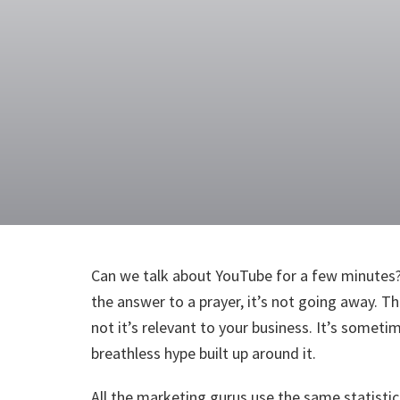
Can we talk about YouTube for a few minutes? 
the answer to a prayer, it’s not going away. T
not it’s relevant to your business. It’s some
breathless hype built up around it.
All the marketing gurus use the same statistic