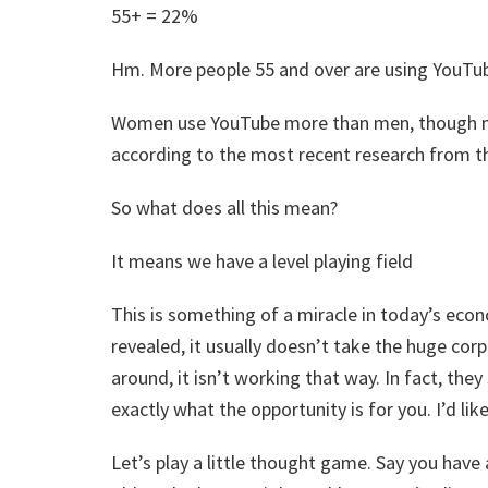
55+ = 22%
Hm. More people 55 and over are using YouTub
Women use YouTube more than men, though n
according to the most recent research from th
So what does all this mean?
It means we have a level playing field
This is something of a miracle in today’s ec
revealed, it usually doesn’t take the huge corp
around, it isn’t working that way. In fact, they
exactly what the opportunity is for you. I’d like
Let’s play a little thought game. Say you hav