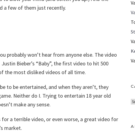
V
d a few of them just recently.
Va
T
S
V
K
 you probably won’t hear from anyone else. The video
V
Justin Bieber’s “Baby”, the first video to hit 500
f the most disliked videos of all time.
be to be entertained, and when they aren’t, they
C
ame. Neither do I. Trying to entertain 18 year old
C
doesn’t make any sense.
a
t
 for a terrible video, or even worse, a great video for
e
A
’s market.
g