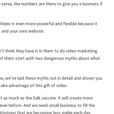
 serve, the numbers are there to give you a business if
 Video is even more powerful and flexible because it
gs and your own website.
’t think they have it in them to do video marketing.
l of them start with two dangerous myths about what
now, we’ve laid these myths out in detail and shown you
take advantage of this gift of video.
bit as much as the Salk vaccine. It will create more
ever before. And we need small business to fill the
titutions that are becoming less viable each day.