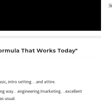
A
o
r
r
c
i
h
e
i
s
v
e
 Formula That Works Today"
s
sic, intro setting…and attire.
 long way…engineering/marketing…excellent
as usual.