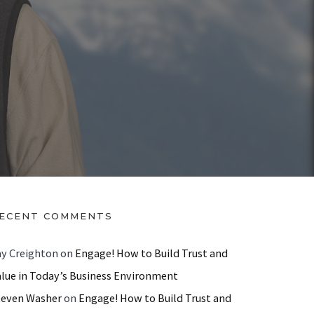
ECENT COMMENTS
ay Creighton
on
Engage! How to Build Trust and
alue in Today’s Business Environment
teven Washer
on
Engage! How to Build Trust and