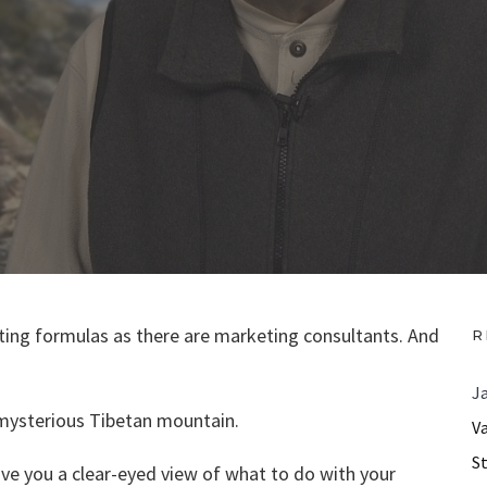
ing formulas as there are marketing consultants. And
R
J
a mysterious Tibetan mountain.
V
S
give you a clear-eyed view of what to do with your