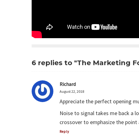
6 replies to "The Marketing
Richard
August 22, 2018
Appreciate the perfect opening mu
Noise to signal takes me back a
crossover to emphasize the point 
Reply