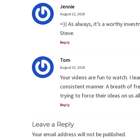
Jennie
August 22, 2018
=)) As always, it’s a worthy inve
Steve.
Reply
Tom
August 22, 2018
Your videos are fun to watch. I le
consistent manner. A breath of fr
trying to force their ideas on us all
Reply
Leave a Reply
Your email address will not be published.