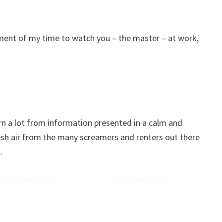
stment of my time to watch you – the master – at work,
arn a lot from information presented in a calm and
esh air from the many screamers and renters out there
.