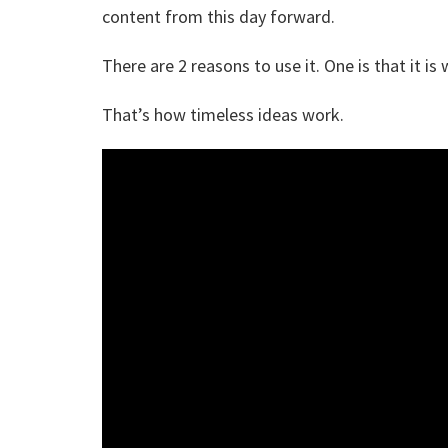
content from this day forward.
There are 2 reasons to use it. One is that it is 
That’s how timeless ideas work.