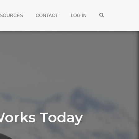
OPEN SEARCH
SOURCES
CONTACT
LOG IN
Works Today