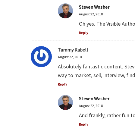
Steven Washer
August 22, 2018
Oh yes. The Visible Autho
Reply
Tammy Kabell
August 22, 2018
Absolutely fantastic content, Steve
way to market, sell, interview, fin
Reply
Steven Washer
August 22, 2018
And frankly, rather fun t
Reply