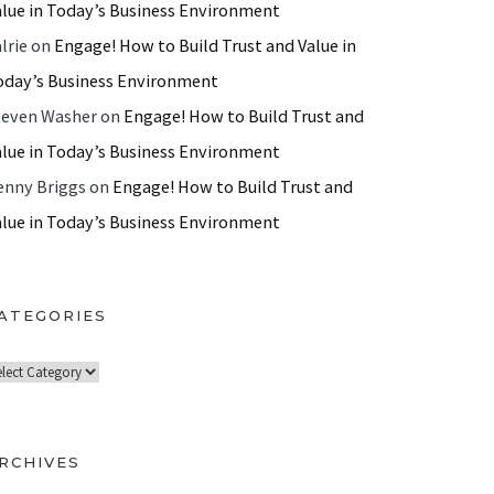
alue in Today’s Business Environment
lrie
on
Engage! How to Build Trust and Value in
oday’s Business Environment
teven Washer
on
Engage! How to Build Trust and
alue in Today’s Business Environment
enny Briggs
on
Engage! How to Build Trust and
alue in Today’s Business Environment
ATEGORIES
RCHIVES