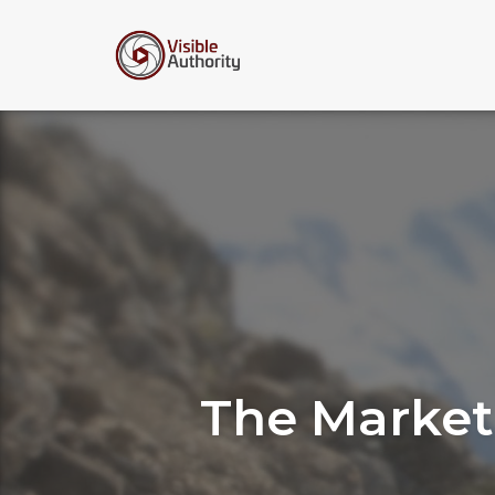
Skip
to
content
The Market