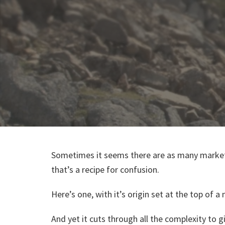
Sometimes it seems there are as many market
that’s a recipe for confusion.
Here’s one, with it’s origin set at the top of 
And yet it cuts through all the complexity to 