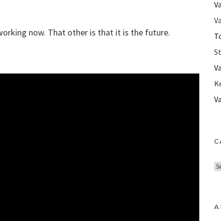
V
Va
working now. That other is that it is the future.
T
S
V
K
V
C
C
a
t
e
A
g