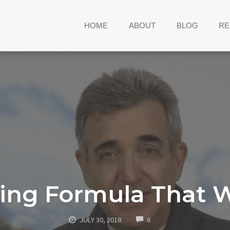
HOME
ABOUT
BLOG
RE
ing Formula That 
COMMENTS
JULY 30, 2018
6