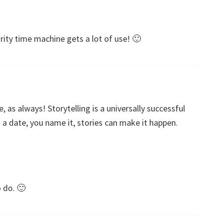
rity time machine gets a lot of use! 🙂
, as always! Storytelling is a universally successful
d a date, you name it, stories can make it happen.
o do. 🙂