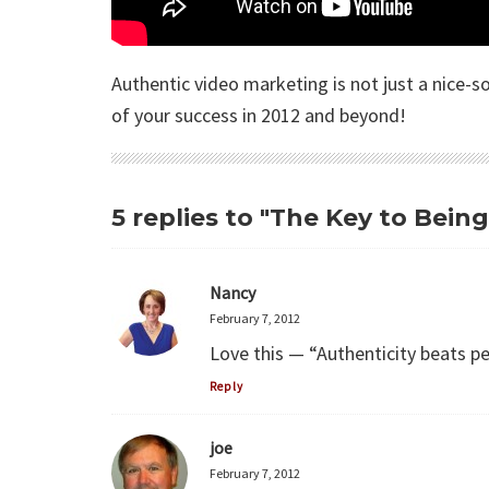
Authentic video marketing is not just a nice-
of your success in 2012 and beyond!
5 replies to "The Key to Bein
Nancy
February 7, 2012
Love this — “Authenticity beats pe
Reply
joe
February 7, 2012