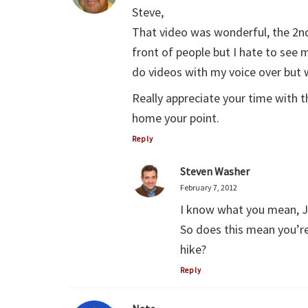
Steve,
That video was wonderful, the 2nd
front of people but I hate to see 
do videos with my voice over but
Really appreciate your time with t
home your point.
Reply
Steven Washer
February 7, 2012
I know what you mean, 
So does this mean you’re s
hike?
Reply