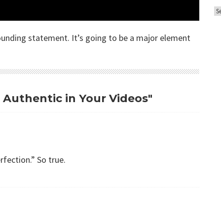
A
o
r
r
c
sounding statement. It’s going to be a major element
i
h
e
i
s
v
e
g Authentic in Your Videos"
s
rfection.” So true.