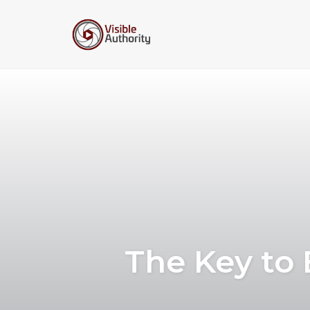
Skip
to
content
The Key to 