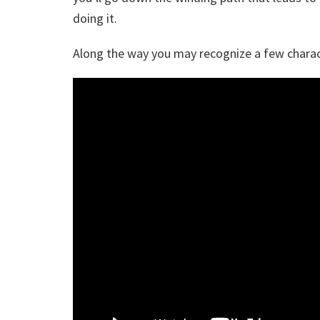
doing it.
Along the way you may recognize a few charac