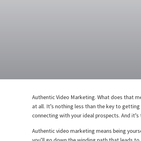
Authentic Video Marketing. What does that me
at all. It’s nothing less than the key to gettin
connecting with your ideal prospects. And it’
Authentic video marketing means being yoursel
you’ll go down the winding path that leads to 