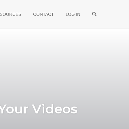
OPEN SEARCH
SOURCES
CONTACT
LOG IN
 Your Videos