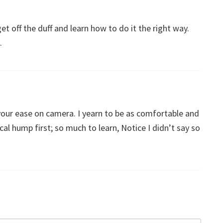
et off the duff and learn how to do it the right way.
.
our ease on camera. I yearn to be as comfortable and
al hump first; so much to learn, Notice I didn’t say so