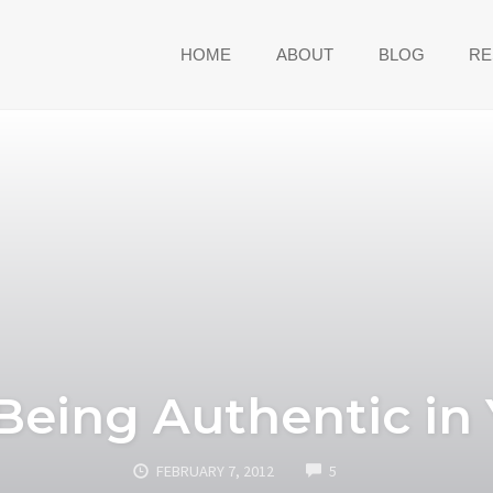
HOME
ABOUT
BLOG
RE
Being Authentic in
COMMENTS
FEBRUARY 7, 2012
5