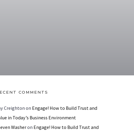
ECENT COMMENTS
ay Creighton
on
Engage! How to Build Trust and
alue in Today’s Business Environment
teven Washer
on
Engage! How to Build Trust and