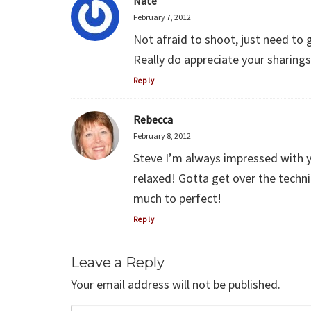
Nate
February 7, 2012
Not afraid to shoot, just need to g
Really do appreciate your sharings
Reply
Rebecca
February 8, 2012
Steve I’m always impressed with y
relaxed! Gotta get over the technic
much to perfect!
Reply
Leave a Reply
Your email address will not be published.