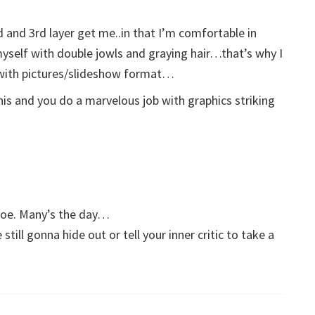
 and 3rd layer get me..in that I’m comfortable in
myself with double jowls and graying hair…that’s why I
 with pictures/slideshow format…
his and you do a marvelous job with graphics striking
Joe. Many’s the day…
till gonna hide out or tell your inner critic to take a