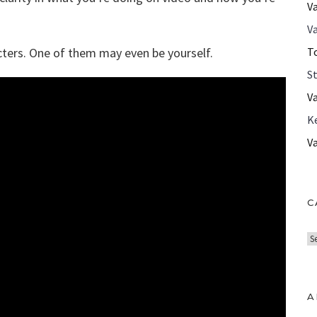
V
Va
ters. One of them may even be yourself.
T
S
V
K
V
C
C
a
t
e
A
g