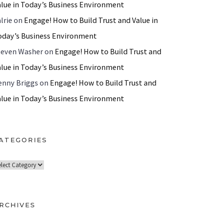
alue in Today’s Business Environment
lrie
on
Engage! How to Build Trust and Value in
oday’s Business Environment
teven Washer
on
Engage! How to Build Trust and
alue in Today’s Business Environment
enny Briggs
on
Engage! How to Build Trust and
alue in Today’s Business Environment
ATEGORIES
RCHIVES