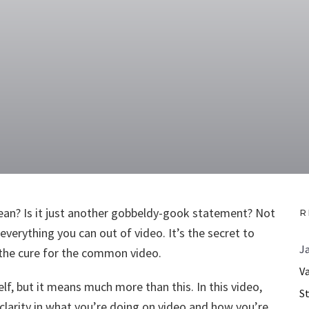
an? Is it just another gobbeldy-gook statement? Not
R
g everything you can out of video. It’s the secret to
J
s the cure for the common video.
V
f, but it means much more than this. In this video,
S
clarity in what you’re doing on video and how you’re