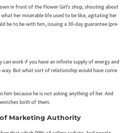
n in front of the Flower Girl’s shop, shouting about
hat her miserable life used to be like, agitating her
uld be to be with him, issuing a 30-day guarantee (pre-
 can work if you have an infinite supply of energy and
he way. But what sort of relationship would have come
to him because he is not asking anything of her. And
 enriches both of them.
 of Marketing Authority
 than that which 99% of sellers radiate. And people