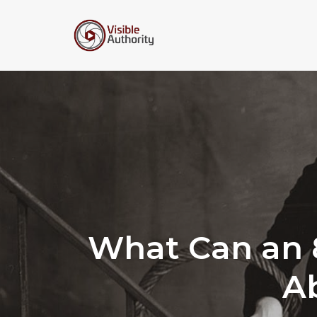
Skip
to
content
What Can an 8
A