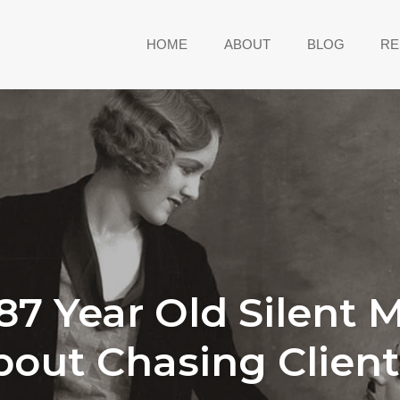
HOME
ABOUT
BLOG
RE
7 Year Old Silent 
bout Chasing Client