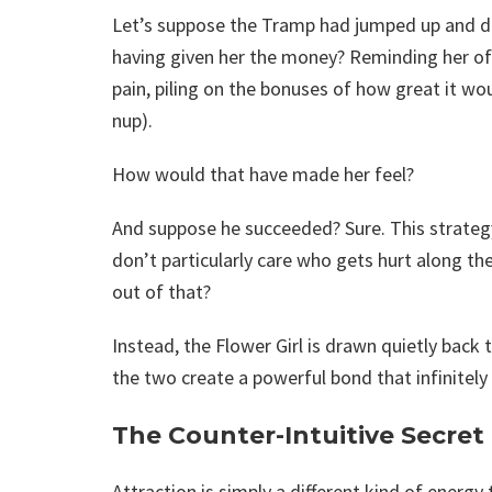
Let’s suppose the Tramp had jumped up and dow
having given her the money? Reminding her of w
pain, piling on the bonuses of how great it wo
nup).
How would that have made her feel?
And suppose he succeeded? Sure. This strategy
don’t particularly care who gets hurt along t
out of that?
Instead, the Flower Girl is drawn quietly back 
the two create a powerful bond that infinitely
The Counter-Intuitive Secret
Attraction is simply a different kind of energy