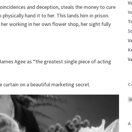
V
coincidences and deception, steals the money to cure
Va
 physically hand it to her. This lands him in prison.
T
her working in her own flower shop, her sight fully
S
V
K
V
 James Agee as “the greatest single piece of acting
he curtain on a beautiful marketing secret.
C
C
a
t
e
A
g