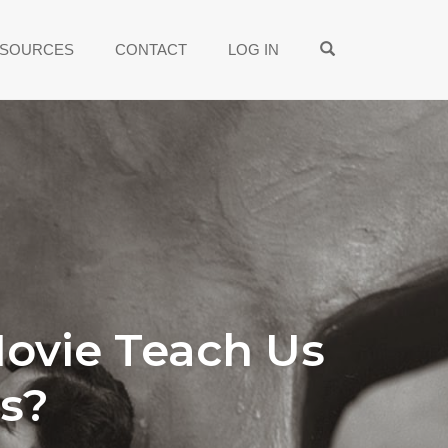
OPEN SEARCH
SOURCES
CONTACT
LOG IN
Movie Teach Us
s?