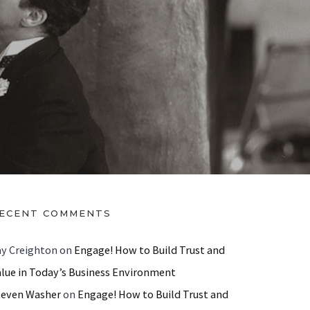
ECENT COMMENTS
ay Creighton
on
Engage! How to Build Trust and
alue in Today’s Business Environment
teven Washer
on
Engage! How to Build Trust and