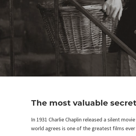
The most valuable secrets
In 1931 Charlie Chaplin released a silent movie 
world agrees is one of the greatest films eve