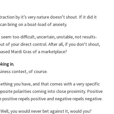
action by it’s very nature doesn’t shout. If it did it
can bring on a boat-load of anxiety.
 seem too difficult, uncertain, unstable, not results-
t of your direct control. After all, if you don’t shout,
-based Mardi Gras of a marketplace?
king in.
siness context, of course.
hing you have, and that comes with a very specific
posite polarities coming into close proximity. Positive
 positive repels positive and negative repels negative.
. Well, you would never bet against it, would you?