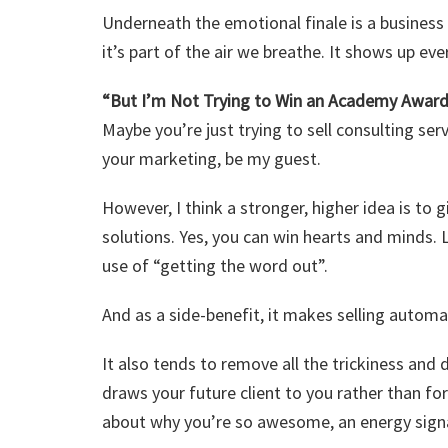
Underneath the emotional finale is a business 
it’s part of the air we breathe. It shows up ev
“But I’m Not Trying to Win an Academy Award
Maybe you’re just trying to sell consulting ser
your marketing, be my guest.
However, I think a stronger, higher idea is to 
solutions. Yes, you can win hearts and minds. L
use of “getting the word out”.
And as a side-benefit, it makes selling automa
It also tends to remove all the trickiness and 
draws your future client to you rather than fo
about why you’re so awesome, an energy signa