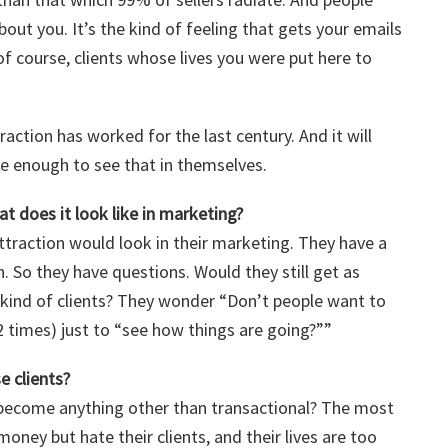
bout you. It’s the kind of feeling that gets your emails
f course, clients whose lives you were put here to
ction has worked for the last century. And it will
e enough to see that in themselves.
t does it look like in marketing?
ttraction would look in their marketing. They have a
. So they have questions. Would they still get as
t kind of clients? They wonder “Don’t people want to
2 times) just to “see how things are going?””
e clients?
p become anything other than transactional? The most
ney but hate their clients, and their lives are too