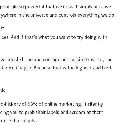
principle so powerful that we miss it simply because
erywhere in the universe and controls everything we do.
!”
vices. And if that’s what you want to try doing with
give people hope and courage and inspire trust in your
ike Mr. Chaplin. Because that is the highest and best
tic.
do-hickory of 98% of online marketing. It silently
rcing you to grab their lapels and scream at them
ture that repels.