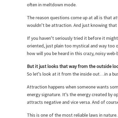
often in meltdown mode.
The reason questions come up at all is that attr
wouldn’t be attraction. And just knowing that 
If you haven’t seriously tried it before it might
oriented, just plain too mystical and way too ou
how will you be heard in this crazy, noisy web
But it just looks that way from the outside loo
So let’s look at it from the inside out…in a bu
Attraction happens when someone wants somet
energy signature. It’s the energy created by op
attracts negative and vice versa. And of course
This is one of the most reliable laws in nature