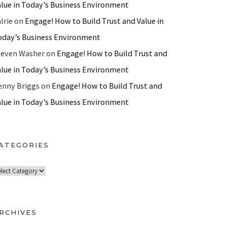
alue in Today’s Business Environment
lrie
on
Engage! How to Build Trust and Value in
oday’s Business Environment
teven Washer
on
Engage! How to Build Trust and
alue in Today’s Business Environment
enny Briggs
on
Engage! How to Build Trust and
alue in Today’s Business Environment
ATEGORIES
RCHIVES