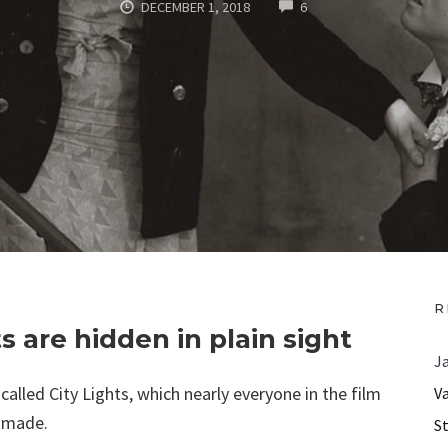
COMMENTS
DECEMBER 1, 2018
6
R
 are hidden in plain sight
J
called City Lights, which nearly everyone in the film
V
r made.
S