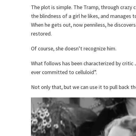
The plot is simple. The Tramp, through crazy 
the blindness of a girl he likes, and manages to
When he gets out, now penniless, he discovers 
restored.
Of course, she doesn’t recognize him.
What follows has been characterized by critic
ever committed to celluloid”.
Not only that, but we can use it to pull back t