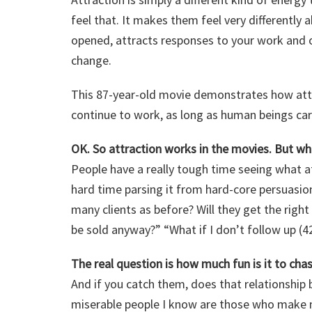
feel that. It makes them feel very differently a
opened, attracts responses to your work and o
change.
This 87-year-old movie demonstrates how attra
continue to work, as long as human beings car
OK. So attraction works in the movies. But wha
People have a really tough time seeing what a
hard time parsing it from hard-core persuasion
many clients as before? Will they get the righ
be sold anyway?” “What if I don’t follow up (4
The real question is how much fun is it to chas
And if you catch them, does that relationshi
miserable people I know are those who make mo