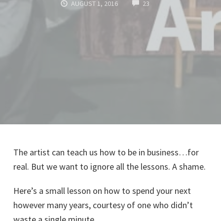
COMMENTS
AUGUST 1, 2016
23
The artist can teach us how to be in business…for
real. But we want to ignore all the lessons. A shame.
Here’s a small lesson on how to spend your next
however many years, courtesy of one who didn’t
waste a single minute.