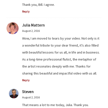
Thank you, Bill. I agree.
Reply
Julia Mattern
August 2, 2016
Wow, I am moved to tears by your video. Not only is it
a wonderful tribute to your dear friend, it’s also filled
with beautiful lessons for us all, in life and in business.
As a long-time professional flutist, the metaphor of
the artist resonates deeply with me. Thanks for
sharing this beautiful and impactful video with us all.
Reply
Steven
August 2, 2016
That means a lot to me today, Julia. Thank you.