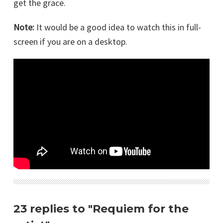
get the grace.
Note:
It would be a good idea to watch this in full-
screen if you are on a desktop.
23 replies to "Requiem for the