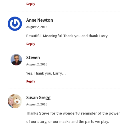
Reply
Anne Newton
August 2, 2016
Beautiful. Meaningful. Thank you and thank Larry.
Reply
Steven
August 2, 2016
Yes. Thank you, Larry…
Reply
Susan Gregg
August 2, 2016
Thanks Steve for the wonderful reminder of the power
of our story, or our masks and the parts we play.