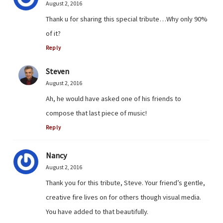
August 2, 2016
Thank u for sharing this special tribute…Why only 90%
of it?
Reply
Steven
August 2, 2016
Ah, he would have asked one of his friends to
compose that last piece of music!
Reply
Nancy
August 2, 2016
Thank you for this tribute, Steve. Your friend’s gentle,
creative fire lives on for others though visual media.
You have added to that beautifully.