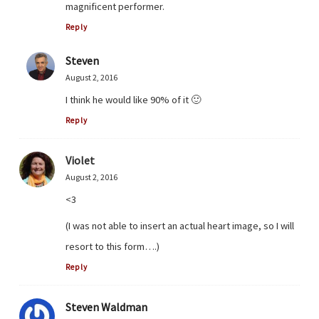
magnificent performer.
Reply
Steven
August 2, 2016
I think he would like 90% of it 🙂
Reply
Violet
August 2, 2016
<3
(I was not able to insert an actual heart image, so I will
resort to this form….)
Reply
Steven Waldman