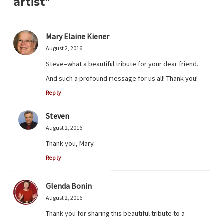
artist"
Mary Elaine Kiener
August 2, 2016
Steve–what a beautiful tribute for your dear friend.
And such a profound message for us all! Thank you!
Reply
Steven
August 2, 2016
Thank you, Mary.
Reply
Glenda Bonin
August 2, 2016
Thank you for sharing this beautiful tribute to a