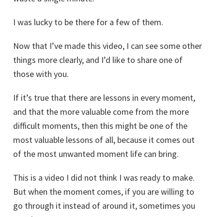
I was lucky to be there for a few of them.
Now that I’ve made this video, I can see some other
things more clearly, and I’d like to share one of
those with you.
If it’s true that there are lessons in every moment,
and that the more valuable come from the more
difficult moments, then this might be one of the
most valuable lessons of all, because it comes out
of the most unwanted moment life can bring.
This is a video I did not think I was ready to make.
But when the moment comes, if you are willing to
go through it instead of around it, sometimes you