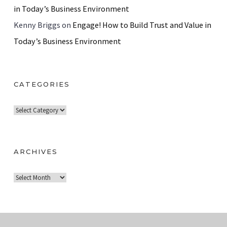
in Today’s Business Environment
Kenny Briggs
on
Engage! How to Build Trust and Value in
Today’s Business Environment
CATEGORIES
C
a
t
e
ARCHIVES
g
A
o
r
r
c
i
h
e