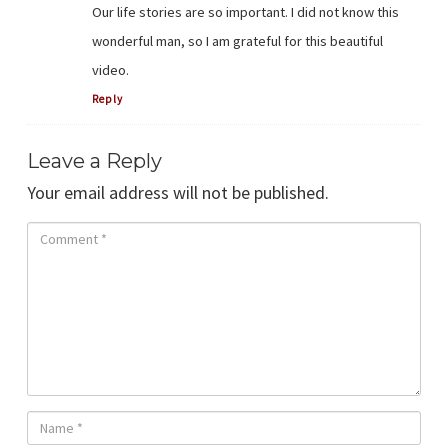
Our life stories are so important. I did not know this
wonderful man, so I am grateful for this beautiful
video.
Reply
Leave a Reply
Your email address will not be published.