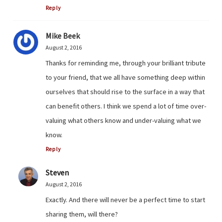
Reply
Mike Beek
August 2, 2016
Thanks for reminding me, through your brilliant tribute
to your friend, that we all have something deep within
ourselves that should rise to the surface in a way that
can benefit others. I think we spend a lot of time over-
valuing what others know and under-valuing what we
know.
Reply
Steven
August 2, 2016
Exactly. And there will never be a perfect time to start
sharing them, will there?