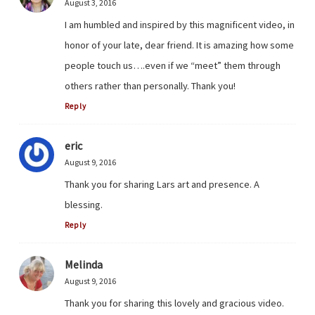
August 3, 2016
I am humbled and inspired by this magnificent video, in
honor of your late, dear friend. It is amazing how some
people touch us….even if we “meet” them through
others rather than personally. Thank you!
Reply
eric
August 9, 2016
Thank you for sharing Lars art and presence. A
blessing.
Reply
Melinda
August 9, 2016
Thank you for sharing this lovely and gracious video.