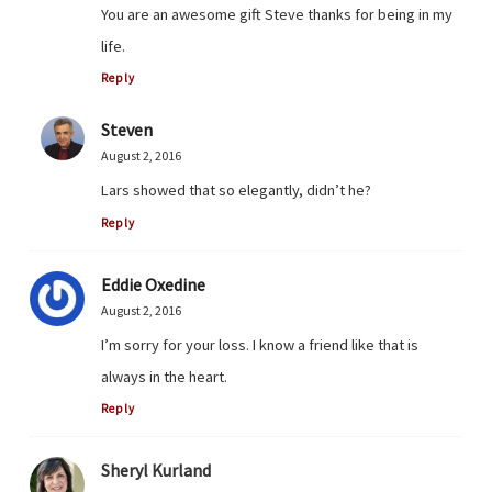
You are an awesome gift Steve thanks for being in my
life.
Reply
Steven
August 2, 2016
Lars showed that so elegantly, didn’t he?
Reply
Eddie Oxedine
August 2, 2016
I’m sorry for your loss. I know a friend like that is
always in the heart.
Reply
Sheryl Kurland