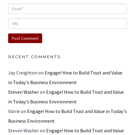
RECENT COMMENTS
Jay Creighton
on
Engage! How to Build Trust and Value
in Today’s Business Environment
Steven Washer
on
Engage! How to Build Trust and Value
in Today’s Business Environment
Valrie
on
Engage! How to Build Trust and Value in Today’s
Business Environment
Steven Washer
on
Engage! How to Build Trust and Value