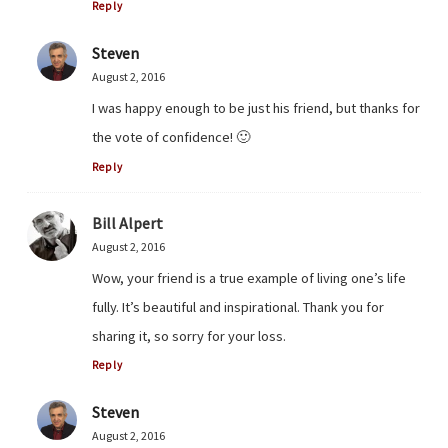
Reply
Steven
August 2, 2016
I was happy enough to be just his friend, but thanks for
the vote of confidence! 🙂
Reply
Bill Alpert
August 2, 2016
Wow, your friend is a true example of living one’s life
fully. It’s beautiful and inspirational. Thank you for
sharing it, so sorry for your loss.
Reply
Steven
August 2, 2016