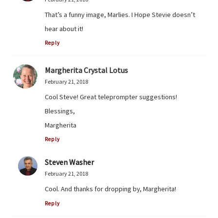
That’s a funny image, Marlies. I Hope Stevie doesn’t
hear about it!
Reply
Margherita Crystal Lotus
February 21, 2018
Cool Steve! Great teleprompter suggestions!
Blessings,
Margherita
Reply
Steven Washer
February 21, 2018
Cool. And thanks for dropping by, Margherita!
Reply