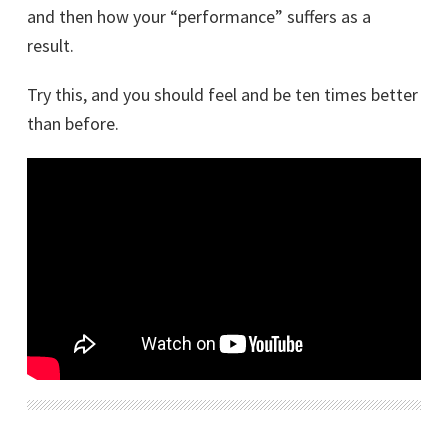
and then how your “performance” suffers as a
result.
Try this, and you should feel and be ten times better
than before.