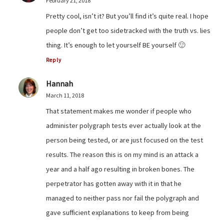
February 21, 2018
Pretty cool, isn’t it? But you’ll find it’s quite real. I hope
people don’t get too sidetracked with the truth vs. lies
thing. It’s enough to let yourself BE yourself 🙂
Reply
Hannah
March 11, 2018
That statement makes me wonder if people who
administer polygraph tests ever actually look at the
person being tested, or are just focused on the test
results. The reason this is on my mind is an attack a
year and a half ago resulting in broken bones. The
perpetrator has gotten away with it in that he
managed to neither pass nor fail the polygraph and
gave sufficient explanations to keep from being