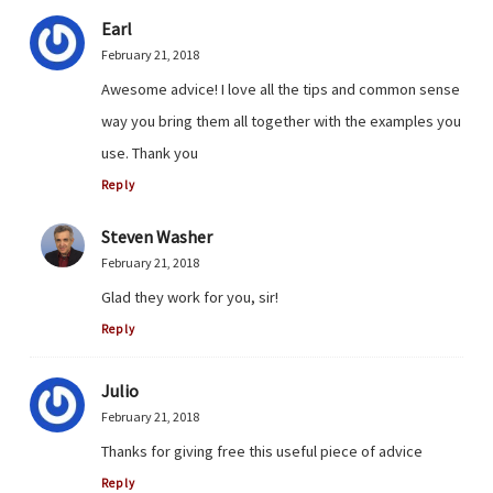
Earl
February 21, 2018
Awesome advice! I love all the tips and common sense
way you bring them all together with the examples you
use. Thank you
Reply
Steven Washer
February 21, 2018
Glad they work for you, sir!
Reply
Julio
February 21, 2018
Thanks for giving free this useful piece of advice
Reply