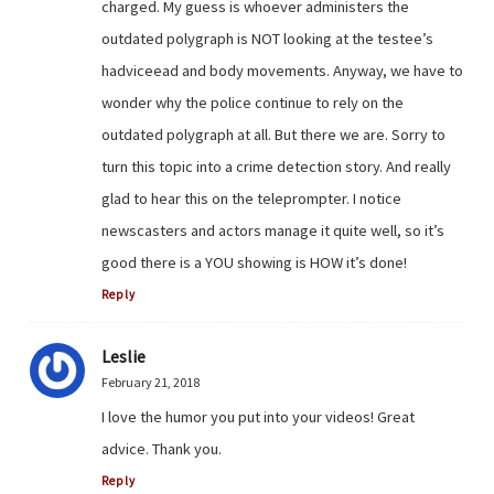
charged. My guess is whoever administers the
outdated polygraph is NOT looking at the testee’s
hadviceead and body movements. Anyway, we have to
wonder why the police continue to rely on the
outdated polygraph at all. But there we are. Sorry to
turn this topic into a crime detection story. And really
glad to hear this on the teleprompter. I notice
newscasters and actors manage it quite well, so it’s
good there is a YOU showing is HOW it’s done!
Reply
Leslie
February 21, 2018
I love the humor you put into your videos! Great
advice. Thank you.
Reply