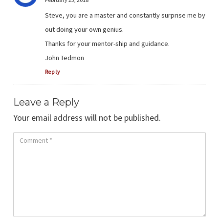
Steve, you are a master and constantly surprise me by
out doing your own genius.
Thanks for your mentor-ship and guidance.
John Tedmon
Reply
Leave a Reply
Your email address will not be published.