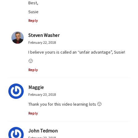
Best,
Susie
Reply
Steven Washer
February 22, 2018
I believe yours is called an “unfair advantage”, Susie!
🙂
Reply
Maggie
February 23, 2018
Thank you for this video learning lots 🙂
Reply
John Tedmon
February 23, 2018