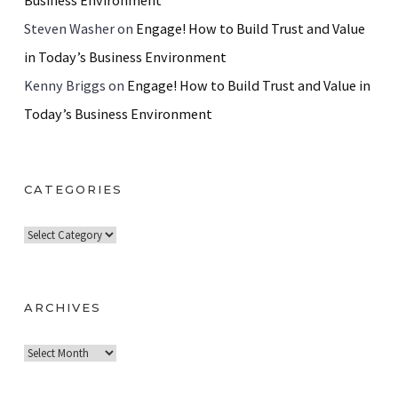
Business Environment
Steven Washer
on
Engage! How to Build Trust and Value
in Today’s Business Environment
Kenny Briggs
on
Engage! How to Build Trust and Value in
Today’s Business Environment
CATEGORIES
C
a
t
e
ARCHIVES
g
A
o
r
r