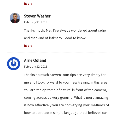
Reply
Steven Washer
February 21, 2018
Thanks much, Mel. I’ve always wondered about radio
and that kind of intimacy. Good to know!
Reply
Arne Odland
February 22, 2018
Thanks so much Steven! Your tips are very timely for
me and I look forward to your new training in this area.
You are the epitome of natural in front of the camera,
coming across as very genuine. What is more amazing
is how effectively you are convetying your methods of
how to do it too in simple language that I believe I can