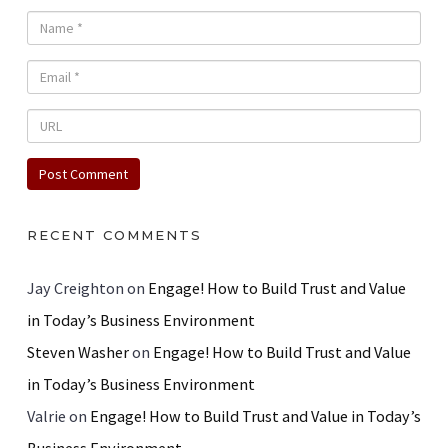
RECENT COMMENTS
Jay Creighton
on
Engage! How to Build Trust and Value
in Today’s Business Environment
Steven Washer
on
Engage! How to Build Trust and Value
in Today’s Business Environment
Valrie
on
Engage! How to Build Trust and Value in Today’s