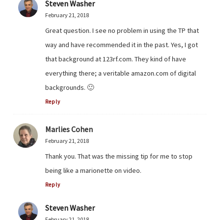
Steven Washer
February 21, 2018
Great question. I see no problem in using the TP that
way and have recommended it in the past. Yes, I got
that background at 123rf.com. They kind of have
everything there; a veritable amazon.com of digital
backgrounds. 🙂
Reply
Marlies Cohen
February 21, 2018
Thank you. That was the missing tip for me to stop
being like a marionette on video.
Reply
Steven Washer
February 21, 2018