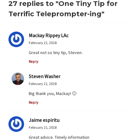
27 replies to "One Tiny Tip for
Terrific Teleprompter-ing"
Mackay Rippey LAc
February 21, 2018
Great not so tiny tip, Steven.
Reply
Steven Washer
February 21, 2018
Big thank you, Mackay! 🙂
Reply
Jaime espiritu
February 21, 2018
Great advice. Timely information