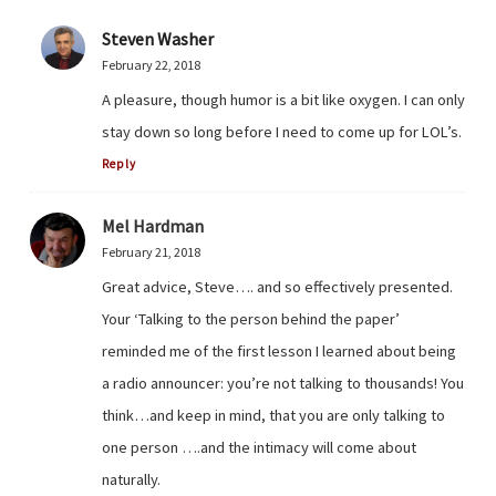
Steven Washer
February 22, 2018
A pleasure, though humor is a bit like oxygen. I can only
stay down so long before I need to come up for LOL’s.
Reply
Mel Hardman
February 21, 2018
Great advice, Steve…. and so effectively presented.
Your ‘Talking to the person behind the paper’
reminded me of the first lesson I learned about being
a radio announcer: you’re not talking to thousands! You
think…and keep in mind, that you are only talking to
one person ….and the intimacy will come about
naturally.