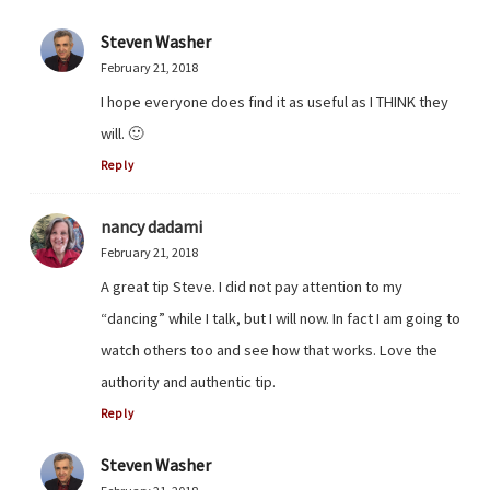
Steven Washer
February 21, 2018
I hope everyone does find it as useful as I THINK they
will. 🙂
Reply
nancy dadami
February 21, 2018
A great tip Steve. I did not pay attention to my
“dancing” while I talk, but I will now. In fact I am going to
watch others too and see how that works. Love the
authority and authentic tip.
Reply
Steven Washer