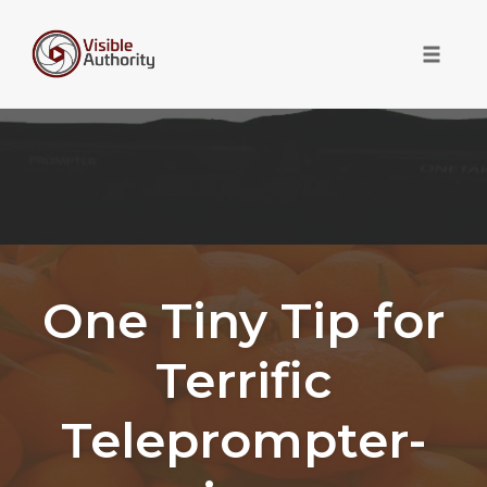
Toggle 
Skip
to
content
One Tiny Tip for
Terrific
Teleprompter-