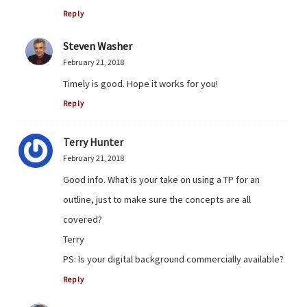
Reply
Steven Washer
February 21, 2018
Timely is good. Hope it works for you!
Reply
Terry Hunter
February 21, 2018
Good info. What is your take on using a TP for an
outline, just to make sure the concepts are all
covered?
Terry
PS: Is your digital background commercially available?
Reply