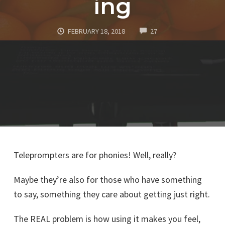
ing
COMMENTS
FEBRUARY 18, 2018
27
Teleprompters are for phonies! Well, really?
Maybe they’re also for those who have something
to say, something they care about getting just right.
The REAL problem is how using it makes you feel,