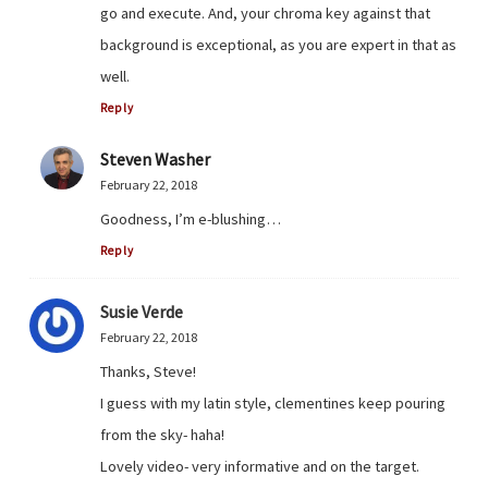
go and execute. And, your chroma key against that
background is exceptional, as you are expert in that as
well.
Reply
Steven Washer
February 22, 2018
Goodness, I’m e-blushing…
Reply
Susie Verde
February 22, 2018
Thanks, Steve!
I guess with my latin style, clementines keep pouring
from the sky- haha!
Lovely video- very informative and on the target.