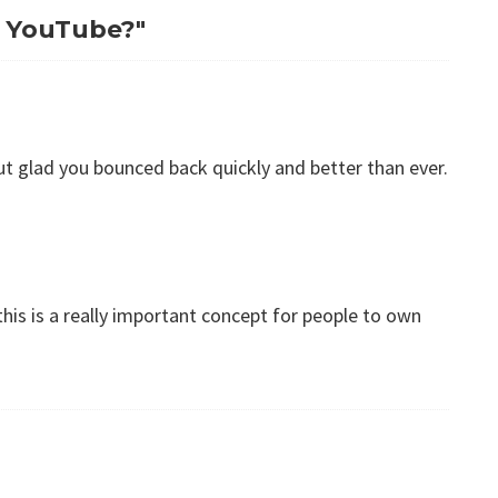
to YouTube?"
 but glad you bounced back quickly and better than ever.
his is a really important concept for people to own