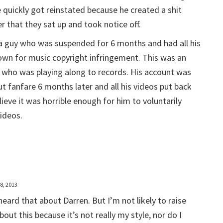
 quickly got reinstated because he created a shit
r that they sat up and took notice off.
a guy who was suspended for 6 months and had all his
own for music copyright infringement. This was an
 who was playing along to records. His account was
t fanfare 6 months later and all his videos put back
lieve it was horrible enough for him to voluntarily
ideos.
8, 2013
 heard that about Darren. But I’m not likely to raise
bout this because it’s not really my style, nor do I