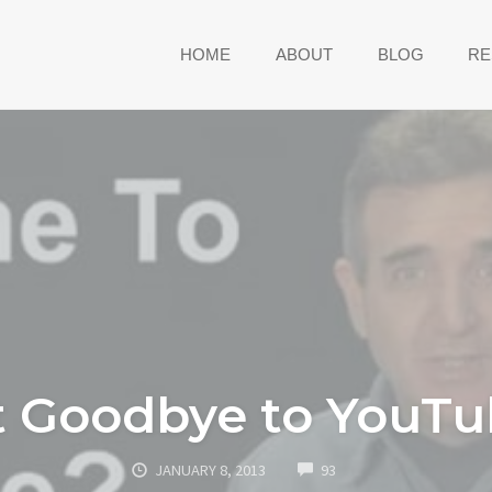
HOME
ABOUT
BLOG
RE
it Goodbye to YouT
COMMENTS
JANUARY 8, 2013
93