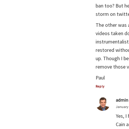
ban too? But he
storm on twitte
The other was 
videos taken d
instrumentalist
restored withou
up. Though I be
remove those v
Paul
Reply
admin
January 
Yes, I
Cain a