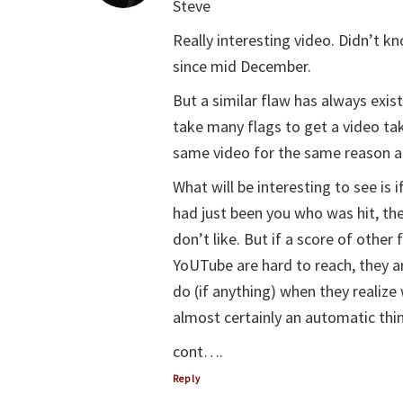
Steve
Really interesting video. Didn’t
since mid December.
But a similar flaw has always exi
take many flags to get a video tak
same video for the same reason an
What will be interesting to see is 
had just been you who was hit, th
don’t like. But if a score of othe
YoUTube are hard to reach, they are
do (if anything) when they realiz
almost certainly an automatic thin
cont….
Reply