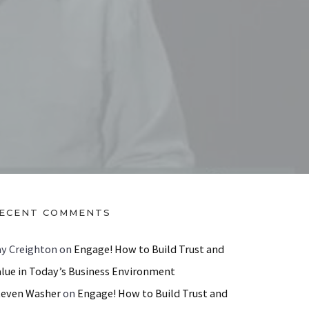
ECENT COMMENTS
ay Creighton
on
Engage! How to Build Trust and
alue in Today’s Business Environment
teven Washer
on
Engage! How to Build Trust and