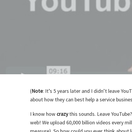
(
Note
: It’s 5 years later and I didn’t leave Yo
about how they can best help a service busines
I know how
crazy
this sounds. Leave YouTube?
web! We upload 60,000 billion videos every mi
measure). So how could you ever think about l