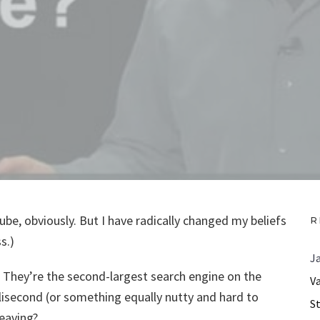
uTube, obviously. But I have radically changed my beliefs
R
s.)
J
 They’re the second-largest search engine on the
V
llisecond (or something equally nutty and hard to
S
eaving?