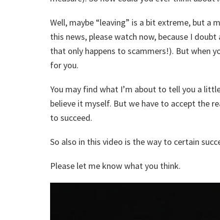
Well, maybe “leaving” is a bit extreme, but a m
this news, please watch now, because I doubt a
that only happens to scammers!). But when you
for you.
You may find what I’m about to tell you a little 
believe it myself. But we have to accept the 
to succeed.
So also in this video is the way to certain succ
Please let me know what you think.