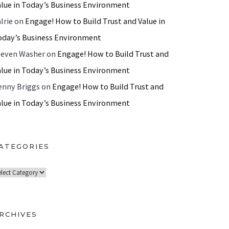
alue in Today’s Business Environment
lrie
on
Engage! How to Build Trust and Value in
oday’s Business Environment
teven Washer
on
Engage! How to Build Trust and
alue in Today’s Business Environment
enny Briggs
on
Engage! How to Build Trust and
alue in Today’s Business Environment
ATEGORIES
RCHIVES