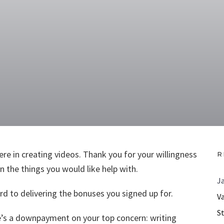
re in creating videos. Thank you for your willingness
R
 the things you would like help with.
J
d to delivering the bonuses you signed up for.
V
S
ere’s a downpayment on your top concern: writing