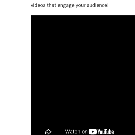
videos that engage your audience!