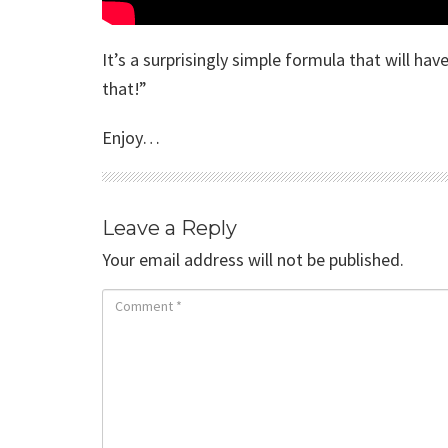
It’s a surprisingly simple formula that will ha
that!”
Enjoy…
Leave a Reply
Your email address will not be published.