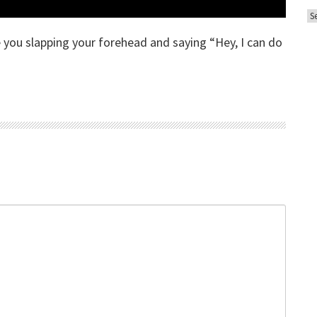
A
o
r
r
ve you slapping your forehead and saying “Hey, I can do
c
i
h
e
i
s
v
e
s