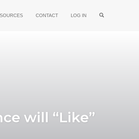
OPEN SEARCH
SOURCES
CONTACT
LOG IN
ce will “Like”