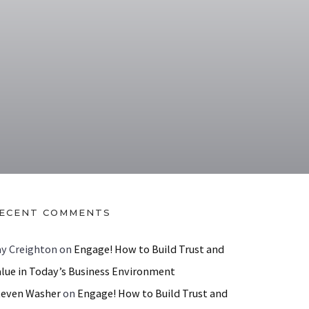
ECENT COMMENTS
ay Creighton
on
Engage! How to Build Trust and
alue in Today’s Business Environment
teven Washer
on
Engage! How to Build Trust and