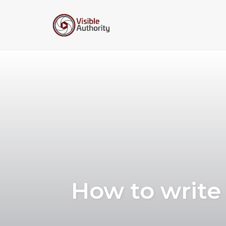
Skip
to
content
How to write 