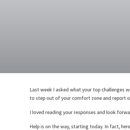
Last week I asked what your top challenges we
to step out of your comfort zone and report on
I loved reading your responses and look forwar
Help is on the way, starting today. In fact, h