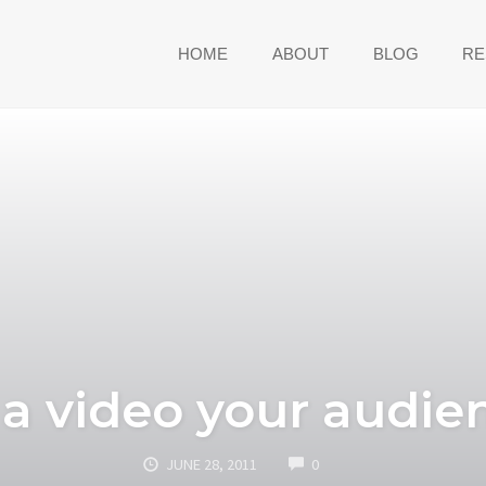
HOME
ABOUT
BLOG
RE
a video your audien
COMMENTS
JUNE 28, 2011
0