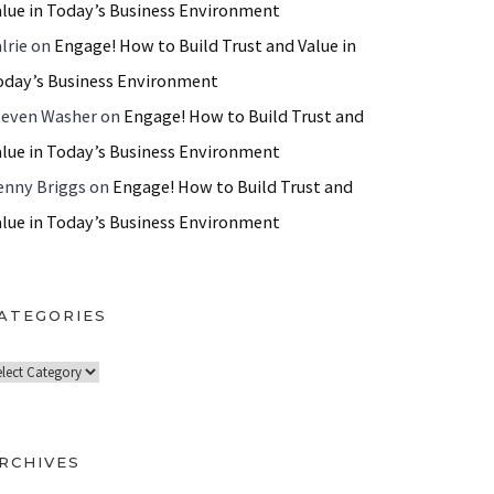
alue in Today’s Business Environment
lrie
on
Engage! How to Build Trust and Value in
oday’s Business Environment
teven Washer
on
Engage! How to Build Trust and
alue in Today’s Business Environment
enny Briggs
on
Engage! How to Build Trust and
alue in Today’s Business Environment
ATEGORIES
RCHIVES