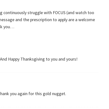
ng continuously struggle with FOCUS (and watch too
ssage and the prescription to apply are a welcome
ank you…
And Happy Thanksgiving to you and yours!
Thank you again for this gold nugget.