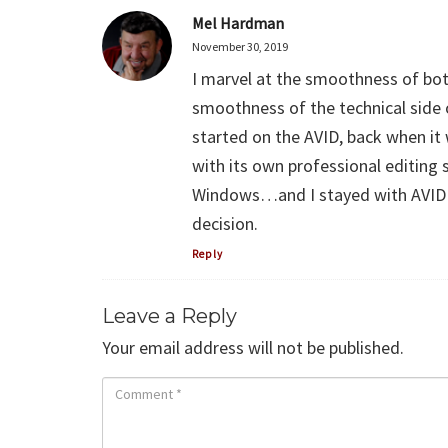
Mel Hardman
November 30, 2019
I marvel at the smoothness of bot
smoothness of the technical side of
started on the AVID, back when i
with its own professional editing 
Windows…and I stayed with AVID 
decision.
Reply
Leave a Reply
Your email address will not be published.