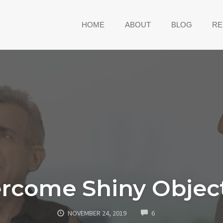
HOME
ABOUT
BLOG
RE
rcome Shiny Obje
COMMENTS
NOVEMBER 24, 2019
6