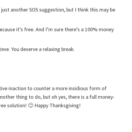
 just another SOS suggestion, but I think this may be
 because it’s free. And I’m sure there’s a 100% money
eve. You deserve a relaxing break.
sitive inaction to counter a more insidious form of
another thing to do, but oh yes, there is a full money-
ree solution! 🙂 Happy Thanksgiving!