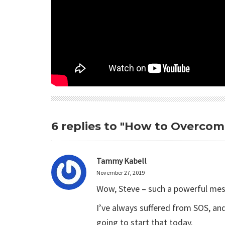
6 replies to "How to Overco
Tammy Kabell
November 27, 2019
Wow, Steve – such a powerful mess
I’ve always suffered from SOS, an
going to start that today.