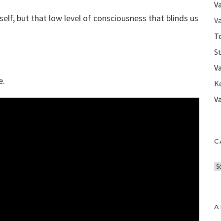
V
elf, but that low level of consciousness that blinds us
Va
T
S
V
e.
K
V
C
C
a
t
e
A
g