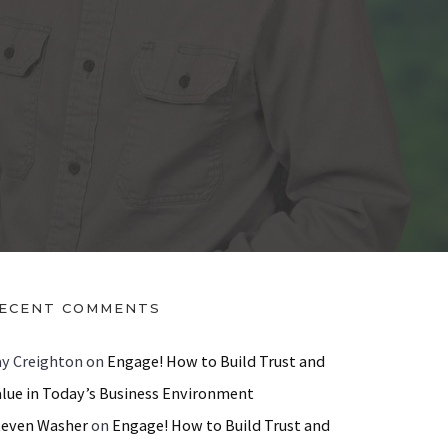
ECENT COMMENTS
ay Creighton
on
Engage! How to Build Trust and
alue in Today’s Business Environment
teven Washer
on
Engage! How to Build Trust and