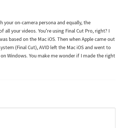
h your on-camera persona and equally, the
 all your videos. You’re using Final Cut Pro, right? I
t was based on the Mac iOS. Then when Apple came out
system (Final Cut), AVID left the Mac iOS and went to
on Windows. You make me wonder if I made the right