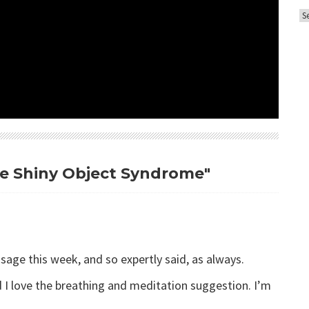
A
o
r
r
c
i
h
e
i
s
v
e
s
me Shiny Object Syndrome"
age this week, and so expertly said, as always.
d I love the breathing and meditation suggestion. I’m