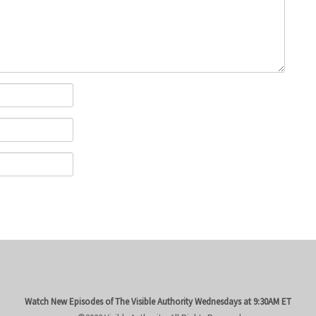
Watch New Episodes of The Visible Authority
Wednesdays at 9:30AM ET