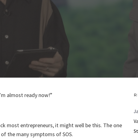
“I’m almost ready now!”
R
J
V
ck most entrepreneurs, it might well be this. The one
S
one of the many symptoms of SOS.