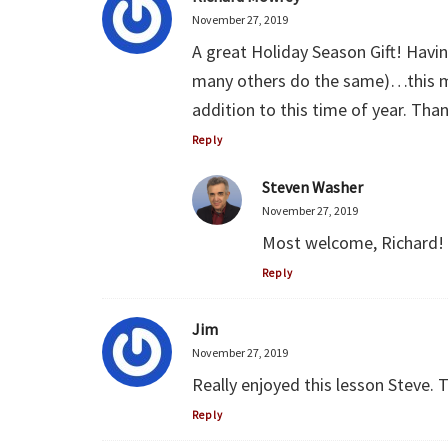
November 27, 2019
A great Holiday Season Gift! Havi
many others do the same)…this me
addition to this time of year. Th
Reply
Steven Washer
November 27, 2019
Most welcome, Richard! 
Reply
Jim
November 27, 2019
Really enjoyed this lesson Steve. 
Reply