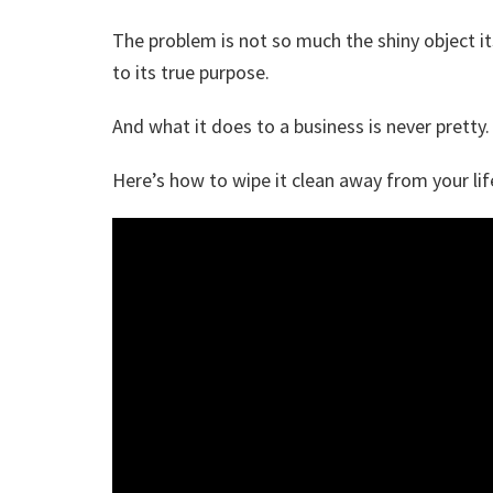
The problem is not so much the shiny object its
to its true purpose.
And what it does to a business is never pretty.
Here’s how to wipe it clean away from your lif