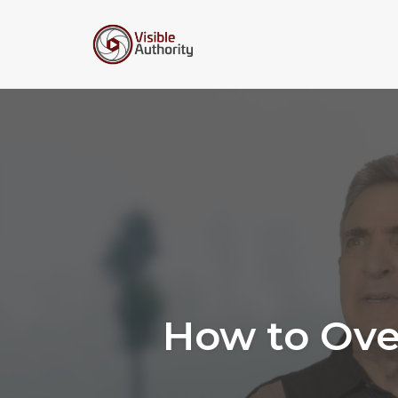
Skip
to
content
How to Ove