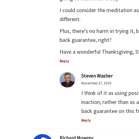
I could consider the meditation as
different.
Plus, there’s no harm in trying it,
back guarantee, right?
Have a wonderful Thanksgiving, St
Reply
Steven Washer
November 27, 2019
I think of it as using po
inaction, rather than as 
back guarantee on this f
Reply
Richard Mowrey