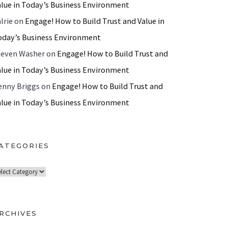
alue in Today’s Business Environment
lrie
on
Engage! How to Build Trust and Value in
oday’s Business Environment
teven Washer
on
Engage! How to Build Trust and
alue in Today’s Business Environment
enny Briggs
on
Engage! How to Build Trust and
alue in Today’s Business Environment
ATEGORIES
RCHIVES