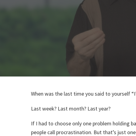
When was the last time you said to yourself 
Last week? Last month? Last year?
If I had to choose only one problem holding ba
people call procrastination. But that’s just 