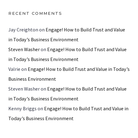
RECENT COMMENTS
Jay Creighton
on
Engage! How to Build Trust and Value
in Today’s Business Environment
Steven Washer
on
Engage! How to Build Trust and Value
in Today’s Business Environment
Valrie
on
Engage! How to Build Trust and Value in Today’s
Business Environment
Steven Washer
on
Engage! How to Build Trust and Value
in Today’s Business Environment
Kenny Briggs
on
Engage! How to Build Trust and Value in
Today’s Business Environment