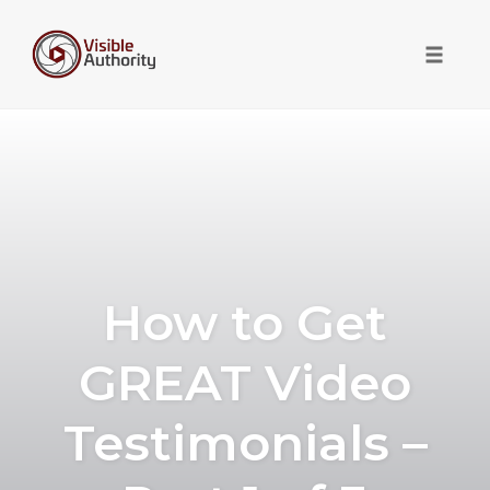
Toggle 
Skip
to
content
How to Get
GREAT Video
Testimonials –