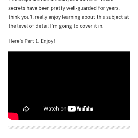
secrets have been pretty well-guarded for years. I
think you’ll really enjoy learning about this subject at
the level of detail I’m going to cover it in.
Here’s Part 1. Enjoy!