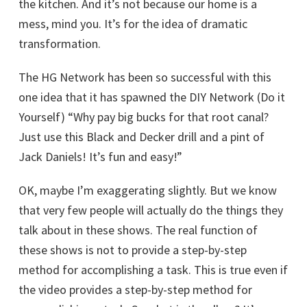
the kitchen. And it’s not because our home is a
mess, mind you. It’s for the idea of dramatic
transformation.
The HG Network has been so successful with this
one idea that it has spawned the DIY Network (Do it
Yourself) “Why pay big bucks for that root canal?
Just use this Black and Decker drill and a pint of
Jack Daniels! It’s fun and easy!”
OK, maybe I’m exaggerating slightly. But we know
that very few people will actually do the things they
talk about in these shows. The real function of
these shows is not to provide a step-by-step
method for accomplishing a task. This is true even if
the video provides a step-by-step method for