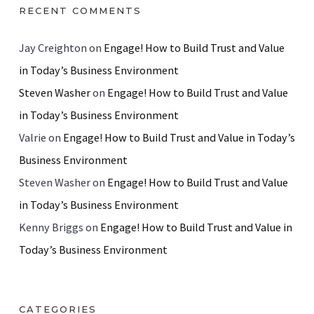
RECENT COMMENTS
Jay Creighton
on
Engage! How to Build Trust and Value
in Today’s Business Environment
Steven Washer
on
Engage! How to Build Trust and Value
in Today’s Business Environment
Valrie
on
Engage! How to Build Trust and Value in Today’s
Business Environment
Steven Washer
on
Engage! How to Build Trust and Value
in Today’s Business Environment
Kenny Briggs
on
Engage! How to Build Trust and Value in
Today’s Business Environment
CATEGORIES