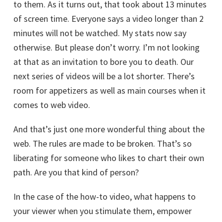
to them. As it turns out, that took about 13 minutes
of screen time. Everyone says a video longer than 2
minutes will not be watched. My stats now say
otherwise. But please don’t worry. I’m not looking
at that as an invitation to bore you to death. Our
next series of videos will be a lot shorter. There’s
room for appetizers as well as main courses when it
comes to web video.
And that’s just one more wonderful thing about the
web. The rules are made to be broken. That’s so
liberating for someone who likes to chart their own
path. Are you that kind of person?
In the case of the how-to video, what happens to
your viewer when you stimulate them, empower