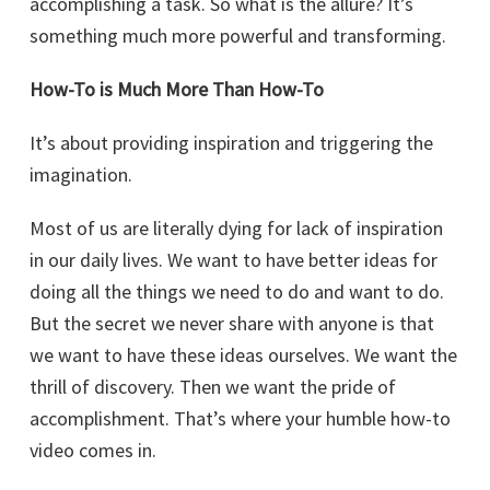
accomplishing a task. So what is the allure? It’s
something much more powerful and transforming.
How-To is Much More Than How-To
It’s about providing inspiration and triggering the
imagination.
Most of us are literally dying for lack of inspiration
in our daily lives. We want to have better ideas for
doing all the things we need to do and want to do.
But the secret we never share with anyone is that
we want to have these ideas ourselves. We want the
thrill of discovery. Then we want the pride of
accomplishment. That’s where your humble how-to
video comes in.