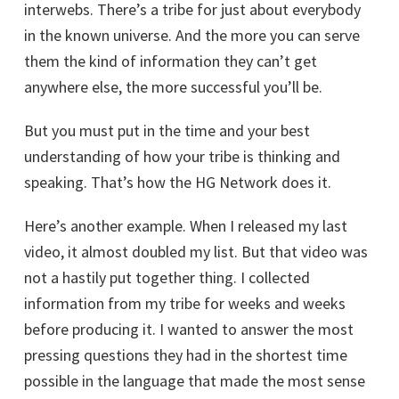
interwebs. There’s a tribe for just about everybody
in the known universe. And the more you can serve
them the kind of information they can’t get
anywhere else, the more successful you’ll be.
But you must put in the time and your best
understanding of how your tribe is thinking and
speaking. That’s how the HG Network does it.
Here’s another example. When I released my last
video, it almost doubled my list. But that video was
not a hastily put together thing. I collected
information from my tribe for weeks and weeks
before producing it. I wanted to answer the most
pressing questions they had in the shortest time
possible in the language that made the most sense