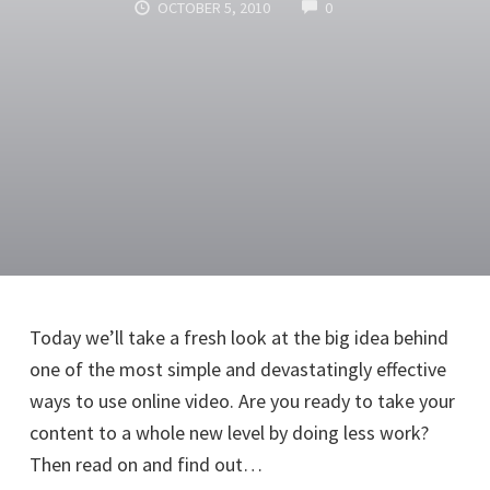
COMMENTS
OCTOBER 5, 2010
0
Today we’ll take a fresh look at the big idea behind
one of the most simple and devastatingly effective
ways to use online video. Are you ready to take your
content to a whole new level by doing less work?
Then read on and find out…