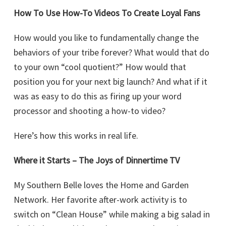
How To Use How-To Videos To Create Loyal Fans
How would you like to fundamentally change the
behaviors of your tribe forever? What would that do
to your own “cool quotient?” How would that
position you for your next big launch? And what if it
was as easy to do this as firing up your word
processor and shooting a how-to video?
Here’s how this works in real life.
Where it Starts – The Joys of Dinnertime TV
My Southern Belle loves the Home and Garden
Network. Her favorite after-work activity is to
switch on “Clean House” while making a big salad in