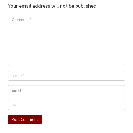
Your email address will not be published.