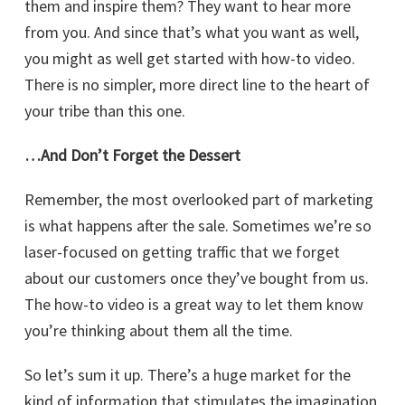
them and inspire them? They want to hear more
from you. And since that’s what you want as well,
you might as well get started with how-to video.
There is no simpler, more direct line to the heart of
your tribe than this one.
…And Don’t Forget the Dessert
Remember, the most overlooked part of marketing
is what happens after the sale. Sometimes we’re so
laser-focused on getting traffic that we forget
about our customers once they’ve bought from us.
The how-to video is a great way to let them know
you’re thinking about them all the time.
So let’s sum it up. There’s a huge market for the
kind of information that stimulates the imagination