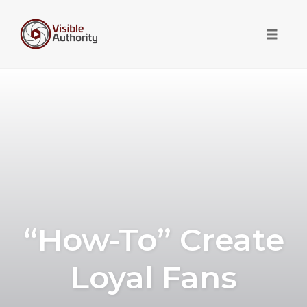
Toggle 
Skip
to
content
“How-To” Create
Loyal Fans