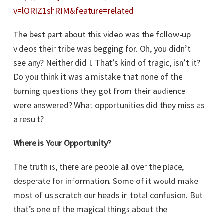
v=lORIZ1shRIM&feature=related
The best part about this video was the follow-up
videos their tribe was begging for. Oh, you didn’t
see any? Neither did I. That’s kind of tragic, isn’t it?
Do you think it was a mistake that none of the
burning questions they got from their audience
were answered? What opportunities did they miss as
a result?
Where is Your Opportunity?
The truth is, there are people all over the place,
desperate for information. Some of it would make
most of us scratch our heads in total confusion. But
that’s one of the magical things about the