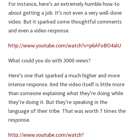
For instance, here’s an extremely humble how-to
about getting a job. It’s not even a very well-done
video. But it sparked some thoughtful comments
and even a video response.
http://www.youtube.com/watch?v=p6AFoBO4alU
What could you do with 3000 views?
Here’s one that sparked a much higher and more
intense response. And the video itself is little more
than someone explaining what they’re doing while
they’re doing it. But they’re speaking in the
language of their tribe. That was worth 7 times the
response.
http://www.youtube.com/watch?