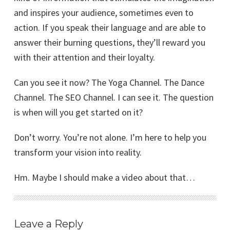
and inspires your audience, sometimes even to
action. If you speak their language and are able to
answer their burning questions, they’ll reward you
with their attention and their loyalty.
Can you see it now? The Yoga Channel. The Dance
Channel. The SEO Channel. I can see it. The question
is when will you get started on it?
Don’t worry. You’re not alone. I’m here to help you
transform your vision into reality.
Hm. Maybe I should make a video about that…
Leave a Reply