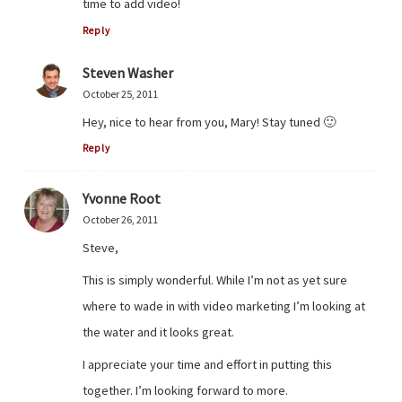
time to add video!
Reply
Steven Washer
October 25, 2011
Hey, nice to hear from you, Mary! Stay tuned 🙂
Reply
Yvonne Root
October 26, 2011
Steve,
This is simply wonderful. While I’m not as yet sure
where to wade in with video marketing I’m looking at
the water and it looks great.
I appreciate your time and effort in putting this
together. I’m looking forward to more.