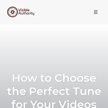
Toggle 
Skip
to
content
How to Choose
the Perfect Tune
for Your Videos