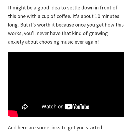
It might be a good idea to settle down in front of
this one with a cup of coffee. It’s about 10 minutes
long. But it’s worth it because once you get how this
works, you’ll never have that kind of gnawing
anxiety about choosing music ever again!
And here are some links to get you started: