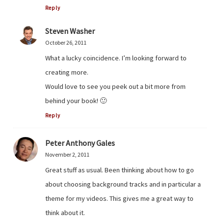
Reply
Steven Washer
October 26, 2011
What a lucky coincidence. I’m looking forward to
creating more.
Would love to see you peek out a bit more from
behind your book! 🙂
Reply
Peter Anthony Gales
November 2, 2011
Great stuff as usual. Been thinking about how to go
about choosing background tracks and in particular a
theme for my videos. This gives me a great way to
think about it.