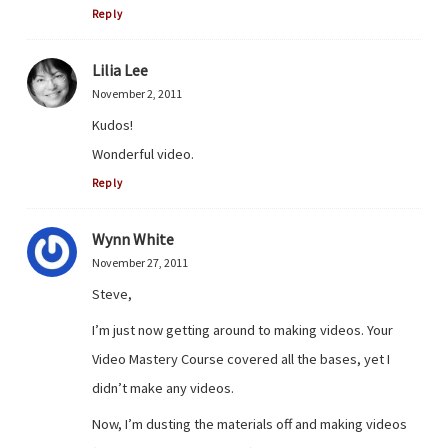
Reply
Lilia Lee
November 2, 2011
Kudos!
Wonderful video.
Reply
Wynn White
November 27, 2011
Steve,
I’m just now getting around to making videos. Your
Video Mastery Course covered all the bases, yet I
didn’t make any videos.
Now, I’m dusting the materials off and making videos