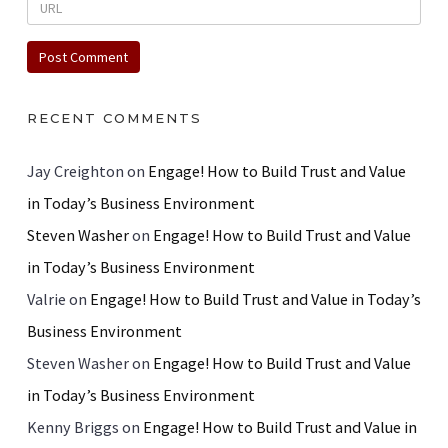
RECENT COMMENTS
Jay Creighton
on
Engage! How to Build Trust and Value
in Today’s Business Environment
Steven Washer
on
Engage! How to Build Trust and Value
in Today’s Business Environment
Valrie
on
Engage! How to Build Trust and Value in Today’s
Business Environment
Steven Washer
on
Engage! How to Build Trust and Value
in Today’s Business Environment
Kenny Briggs
on
Engage! How to Build Trust and Value in