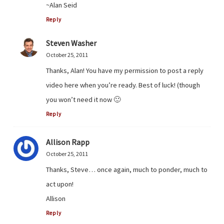
~Alan Seid
Reply
Steven Washer
October 25, 2011
Thanks, Alan! You have my permission to post a reply
video here when you’re ready. Best of luck! (though
you won’t need it now 🙂
Reply
Allison Rapp
October 25, 2011
Thanks, Steve… once again, much to ponder, much to
act upon!
Allison
Reply