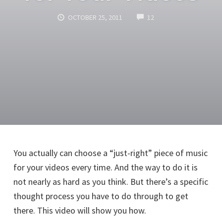
COMMENTS
OCTOBER 25, 2011
12
You actually can choose a “just-right” piece of music
for your videos every time. And the way to do it is
not nearly as hard as you think. But there’s a specific
thought process you have to do through to get
there. This video will show you how.