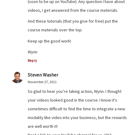
(soon to be up on YouTube). Any question I have about
videos, I get answered from the course materials.
And these tutorials (that you give for free) put the
course materials over the top.
Keep up the good work!
Wynn
Reply
Steven Washer
November 27, 2011
So glad to hear you’re taking action, Wynn. I thought
your videos looked good in the course. I know it’s
sometimes difficult to find the time to integrate a new
modality like video into your business, but the rewards
are well worth it!