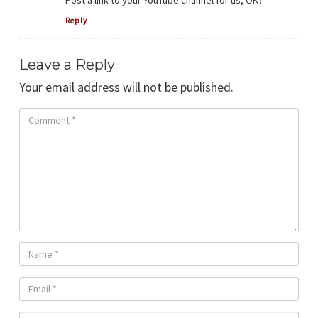
Post a link to your YouTube channel for us, OK?
Reply
Leave a Reply
Your email address will not be published.