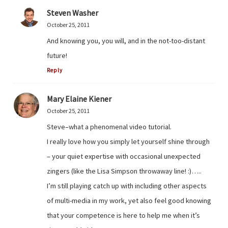
Steven Washer
October 25, 2011
And knowing you, you will, and in the not-too-distant
future!
Reply
Mary Elaine Kiener
October 25, 2011
Steve–what a phenomenal video tutorial.
I really love how you simply let yourself shine through
– your quiet expertise with occasional unexpected
zingers (like the Lisa Simpson throwaway line! :)…..
I’m still playing catch up with including other aspects
of multi-media in my work, yet also feel good knowing
that your competence is here to help me when it’s