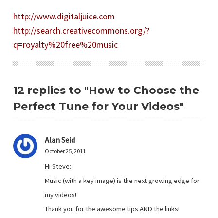
http://www.digitaljuice.com
http://search.creativecommons.org/?
q=royalty%20free%20music
12 replies to "How to Choose the
Perfect Tune for Your Videos"
Alan Seid
October 25, 2011
Hi Steve:
Music (with a key image) is the next growing edge for
my videos!
Thank you for the awesome tips AND the links!