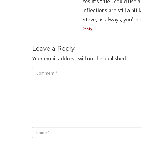
Yes it’s true I could use
inflections are still a bit 
Steve, as always, you’re 
Reply
Leave a Reply
Your email address will not be published.