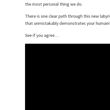
the most personal thing we do.
There is one clear path through this new labyr
that unmistakably demonstrates your humanit
See if you agree…