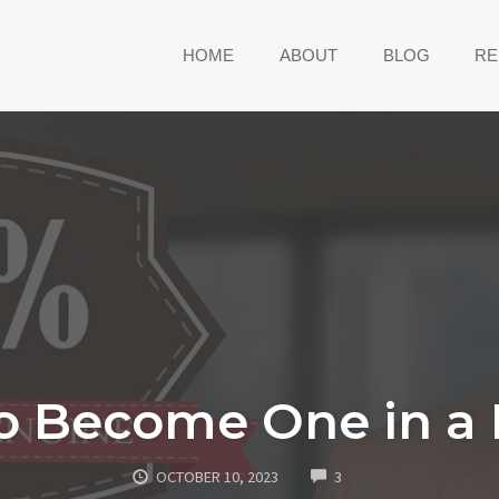
HOME
ABOUT
BLOG
RE
o Become One in a M
COMMENTS
OCTOBER 10, 2023
3