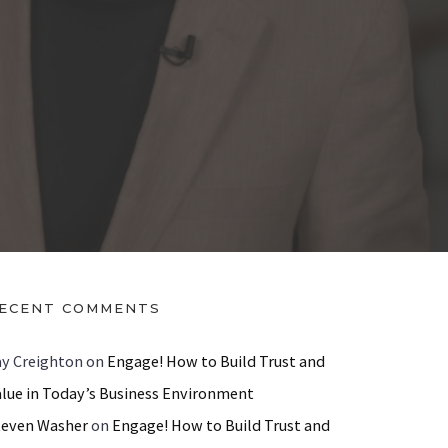
ECENT COMMENTS
ay Creighton
on
Engage! How to Build Trust and
alue in Today’s Business Environment
teven Washer
on
Engage! How to Build Trust and