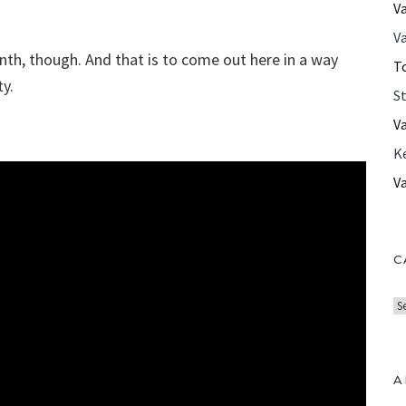
V
Va
inth, though. And that is to come out here in a way
T
y.
S
V
K
V
C
C
a
t
e
A
g