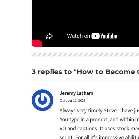
3 replies to "How to Become O
Jeremy Latham
October 11, 2023
Always very timely Steve. I have ju
You type in a prompt, and within m
VO and captions. It uses stock me
script. For all it’s impressive abi