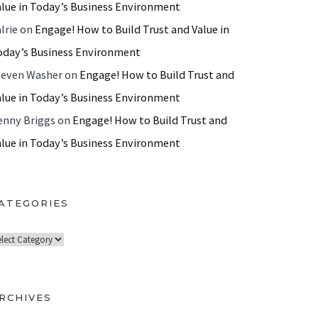
alue in Today’s Business Environment
lrie
on
Engage! How to Build Trust and Value in
oday’s Business Environment
teven Washer
on
Engage! How to Build Trust and
alue in Today’s Business Environment
enny Briggs
on
Engage! How to Build Trust and
alue in Today’s Business Environment
ATEGORIES
RCHIVES