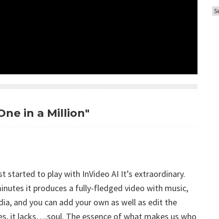
A
o
r
r
c
i
h
e
i
s
v
e
s
ne in a Million"
st started to play with InVideo AI It’s extraordinary.
inutes it produces a fully-fledged video with music,
dia, and you can add your own as well as edit the
lities, it lacks….soul. The essence of what makes us who