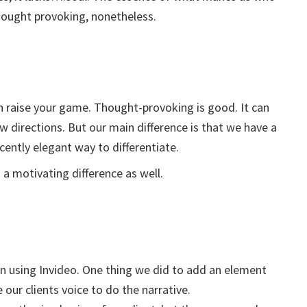
thought provoking, nonetheless.
an raise your game. Thought-provoking is good. It can
w directions. But our main difference is that we have a
cently elegant way to differentiate.
a motivating difference as well.
n using Invideo. One thing we did to add an element
our clients voice to do the narrative.