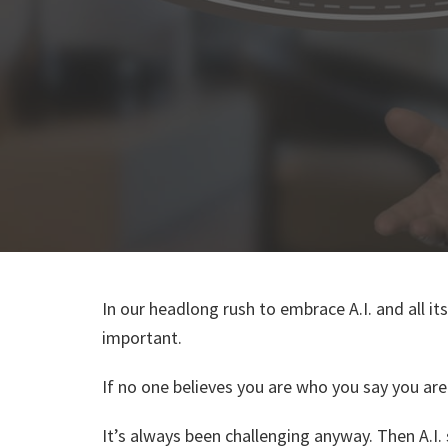
In our headlong rush to embrace A.I. and all i
important.
If no one believes you are who you say you are i
It’s always been challenging anyway. Then A.I