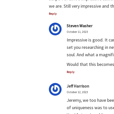
we are. Still very impressive and 
Reply
Steven Washer
October 11, 2023
Impressive is good. It c
set you researching in ne
soul. And what a magnifi
Would that this becomes 
Reply
Jeff Harrison
October 12, 2023
Jeremy, we too have bee
of uniqueness was to use 