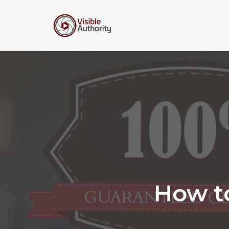
Skip
to
content
How t