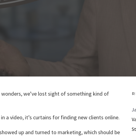
ts wonders, we’ve lost sight of something kind of
R
J
n a video, it’s curtains for finding new clients online.
V
S
. showed up and turned to marketing, which should be