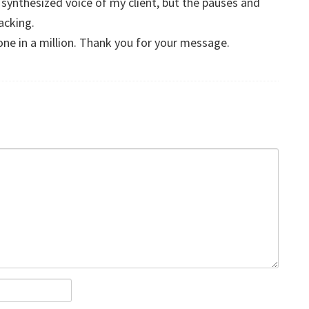
 a synthesized voice of my client, but the pauses and
lacking.
one in a million. Thank you for your message.