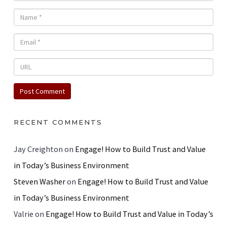
RECENT COMMENTS
Jay Creighton
on
Engage! How to Build Trust and Value
in Today’s Business Environment
Steven Washer
on
Engage! How to Build Trust and Value
in Today’s Business Environment
Valrie
on
Engage! How to Build Trust and Value in Today’s