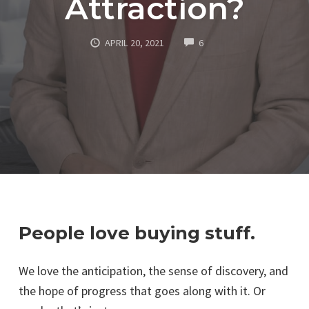
Attraction?
COMMENTS
APRIL 20, 2021
6
People love buying stuff.
We love the anticipation, the sense of discovery, and
the hope of progress that goes along with it. Or