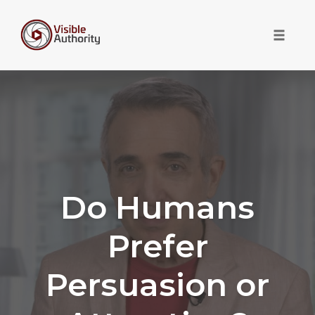
Toggle 
Skip
to
content
Do Humans
Prefer
Persuasion or