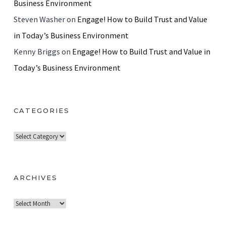
Business Environment
Steven Washer
on
Engage! How to Build Trust and Value
in Today’s Business Environment
Kenny Briggs
on
Engage! How to Build Trust and Value in
Today’s Business Environment
CATEGORIES
C
a
t
e
ARCHIVES
g
A
o
r
r