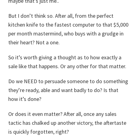
maybe that’s just me..
But I don’t think so. After all, from the perfect
kitchen knife to the fastest computer to that $5,000
per month mastermind, who buys with a grudge in
their heart? Not a one.
So it’s worth giving a thought as to how exactly a
sale like that happens. Or any other for that matter.
Do we NEED to persuade someone to do something
they’re ready, able and want badly to do? Is that
how it’s done?
Or does it even matter? After all, once any sales
tactic has chalked up another victory, the aftertaste
is quickly forgotten, right?