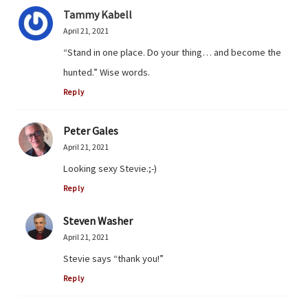
Tammy Kabell
April 21, 2021
“Stand in one place. Do your thing… and become the
hunted.” Wise words.
Reply
Peter Gales
April 21, 2021
Looking sexy Stevie.;-)
Reply
Steven Washer
April 21, 2021
Stevie says “thank you!”
Reply