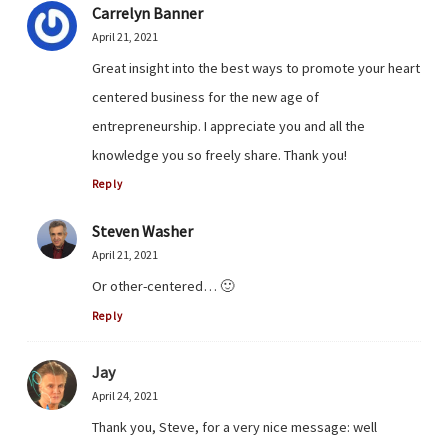
Carrelyn Banner
April 21, 2021
Great insight into the best ways to promote your heart
centered business for the new age of
entrepreneurship. I appreciate you and all the
knowledge you so freely share. Thank you!
Reply
Steven Washer
April 21, 2021
Or other-centered… 🙂
Reply
Jay
April 24, 2021
Thank you, Steve, for a very nice message: well