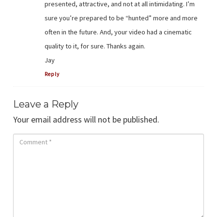
presented, attractive, and not at all intimidating. I’m
sure you’re prepared to be “hunted” more and more
often in the future. And, your video had a cinematic
quality to it, for sure. Thanks again.
Jay
Reply
Leave a Reply
Your email address will not be published.