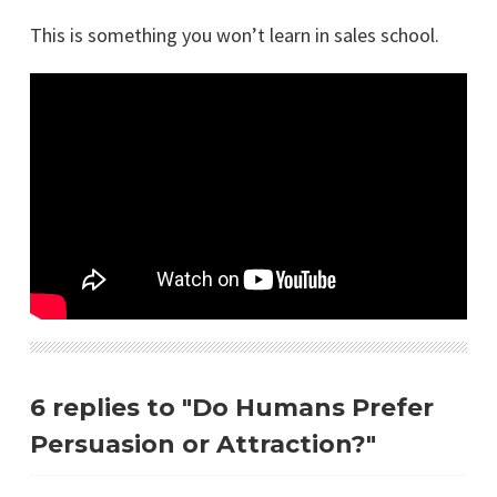
This is something you won’t learn in sales school.
6 replies to "Do Humans Prefer
Persuasion or Attraction?"