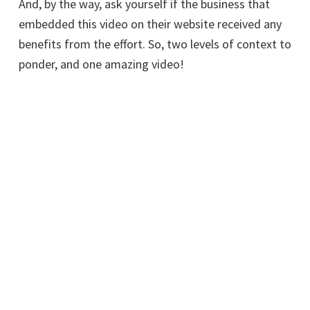
And, by the way, ask yourself if the business that
embedded this video on their website received any
benefits from the effort. So, two levels of context to
ponder, and one amazing video!