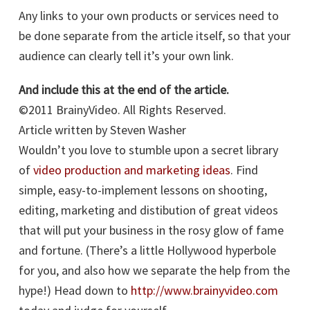
Any links to your own products or services need to
be done separate from the article itself, so that your
audience can clearly tell it’s your own link.
And include this at the end of the article.
©2011 BrainyVideo. All Rights Reserved.
Article written by Steven Washer
Wouldn’t you love to stumble upon a secret library
of
video production and marketing ideas
. Find
simple, easy-to-implement lessons on shooting,
editing, marketing and distibution of great videos
that will put your business in the rosy glow of fame
and fortune. (There’s a little Hollywood hyperbole
for you, and also how we separate the help from the
hype!) Head down to
http://www.brainyvideo.com