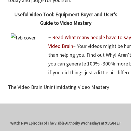
today and judge for yourself.
Useful Video Tool: Equipment Buyer and User’s
Guide to Video Mastery
~
Read What many people have to say
Video Brain
~ Your videos might be hu
than helping you. Find out Why! Aren’
you can generate 100% -300% more bu
if you did things just a little bit differ
The Video Brain:Unintimidating Video Mastery
Watch New Episodes of The Visible Authority
Wednesdays at 9:30AM ET