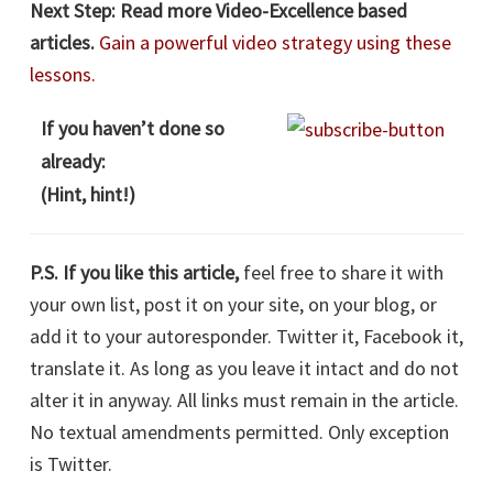
Next Step:
Read more Video-Excellence based
articles.
Gain a powerful video strategy using these
lessons.
If you haven’t done so
already:
(Hint, hint!)
P.S. If you like this article,
feel free to share it with
your own list, post it on your site, on your blog, or
add it to your autoresponder. Twitter it, Facebook it,
translate it. As long as you leave it intact and do not
alter it in anyway. All links must remain in the article.
No textual amendments permitted. Only exception
is Twitter.