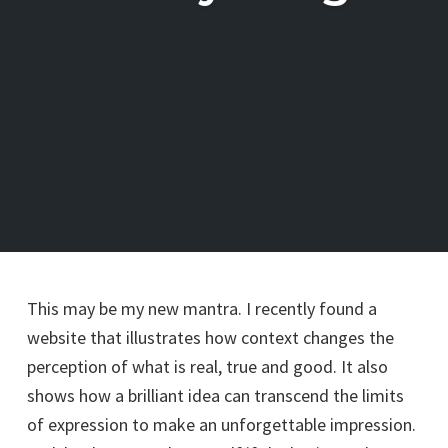
This may be my new mantra. I recently found a
website that illustrates how context changes the
perception of what is real, true and good. It also
shows how a brilliant idea can transcend the limits
of expression to make an unforgettable impression.