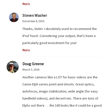
Reply
Steven Washer
December 8, 2015
Thanks, Violet. I absolutely used to recommend the
iPod Touch. Considering your output, that’s been a
particularly good investment for you!
Reply
Doug Greene
March 3, 2016
Another camera I like a LOT for basic videos are the
Canon Elph series point-and-shoots. Great optics,
autofocus, image stabilization, wide angle (for easy
handheld videos), and decent mic. There are tons of
Elphs out there … the 160 looks like it could be a good