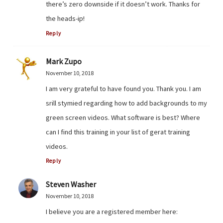
there’s zero downside if it doesn’t work. Thanks for
the heads-ip!
Reply
Mark Zupo
November 10, 2018
I am very grateful to have found you. Thank you. I am
srill stymied regarding how to add backgrounds to my
green screen videos. What software is best? Where
can I find this training in your list of gerat training
videos.
Reply
Steven Washer
November 10, 2018
I believe you are a registered member here: