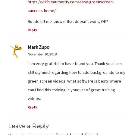
https://visibleauthority.com/easy-greenscreen-
success-home/
But do let me know if that doesn’t work, OK?
Reply
Mark Zupo
November 10, 2018
I am very grateful to have found you. Thank you. I am
still stymied regarding how to add backgrounds to my
green screen videos. What software is best? Where
can I find this training in your list of great training
videos.
Reply
Leave a Reply