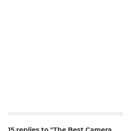
15 replies to "The Best Camera