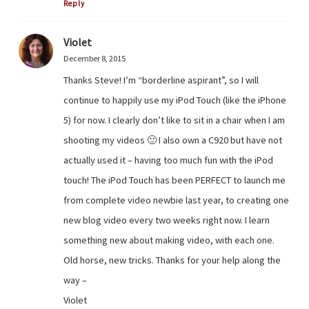
Reply
Violet
December 8, 2015
Thanks Steve! I’m “borderline aspirant”, so I will
continue to happily use my iPod Touch (like the iPhone
5) for now. I clearly don’t like to sit in a chair when I am
shooting my videos 🙂 I also own a C920 but have not
actually used it – having too much fun with the iPod
touch! The iPod Touch has been PERFECT to launch me
from complete video newbie last year, to creating one
new blog video every two weeks right now. I learn
something new about making video, with each one.
Old horse, new tricks. Thanks for your help along the
way –
Violet