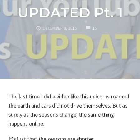
UPDATED Pt. 1
COMMENTS
DECEMBER 8, 2015
15
The last time I did a video like this unicorns roamed
the earth and cars did not drive themselves. But as
surely as the seasons change, the same thing
happens online.
It’s just that the seasons are shorter.