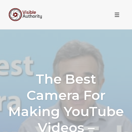
Toggle 
Skip
to
content
The Best
Camera For
Making YouTube
Videos –