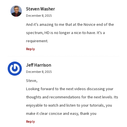
Steven Washer
December 8, 2015
And it’s amazing to me that at the Novice end of the
spectrum, HD is no longer a nice-to-have. It’s a
requirement.
Reply
Jeff Harrison
December 8, 2015
Steve,
Looking forward to the next videos discussing your
thoughts and recommendations for the next levels. Its
enjoyable to watch and listen to your tutorials, you
make it clear concise and easy, thank you
Reply