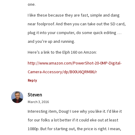
one.
I like these because they are fast, simple and dang
near foolproof. And then you can take out the SD card,
plug it into your computer, do some quick editing …
and you’re up and running.
Here’s a link to the Elph 160 on Amzon:
http://www.amazon.com/PowerShot-20-0MP-Digital-
Camera-Accessory/dp/B00U6QRM86/r
Reply
Steven
March 3, 2016
Interesting item, Doug! I see why you like it. I’d like it
for our folks a lot better if it could eke out at least
1080p. But for starting out, the price is right. I mean,