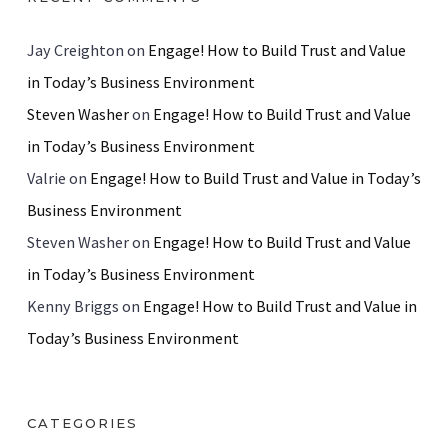
Jay Creighton
on
Engage! How to Build Trust and Value
in Today’s Business Environment
Steven Washer
on
Engage! How to Build Trust and Value
in Today’s Business Environment
Valrie
on
Engage! How to Build Trust and Value in Today’s
Business Environment
Steven Washer
on
Engage! How to Build Trust and Value
in Today’s Business Environment
Kenny Briggs
on
Engage! How to Build Trust and Value in
Today’s Business Environment
CATEGORIES