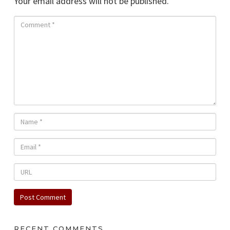
Your email address will not be published.
RECENT COMMENTS