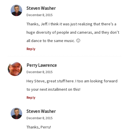
Steven Washer
December 8, 2015
Thanks, Jeff. I think it was just realizing that there’s a
huge diversity of people and cameras, and they don’t
all dance to the same music. 🙂
Reply
Perry Lawrence
December 8, 2015
Hey Steve, great stuff here. I too am looking forward
to your next installment on this!
Reply
Steven Washer
December 8, 2015
Thanks, Perry!