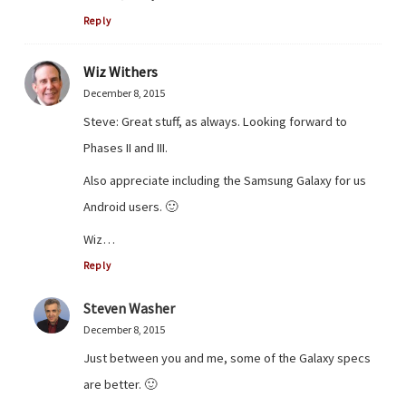
Reply
Wiz Withers
December 8, 2015
Steve: Great stuff, as always. Looking forward to
Phases II and III.
Also appreciate including the Samsung Galaxy for us
Android users. 🙂
Wiz…
Reply
Steven Washer
December 8, 2015
Just between you and me, some of the Galaxy specs
are better. 🙂