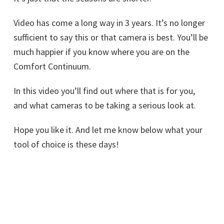
Video has come a long way in 3 years. It’s no longer
sufficient to say this or that camera is best. You’ll be
much happier if you know where you are on the
Comfort Continuum.
In this video you’ll find out where that is for you,
and what cameras to be taking a serious look at.
Hope you like it. And let me know below what your
tool of choice is these days!