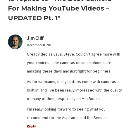
For Making YouTube Videos –
UPDATED Pt. 1"
Jim Cliff
December 8, 2015
Great video as usual Steve. Couldn’t agree more with
your choices – the cameras on smartphones are
amazing these days and just right for beginners.
As for webcams, many laptops come with cameras
built in, and I’ve been really impressed with the quality
of many of them, especially on MacBooks.
I’m really looking forward to seeing what you
recommend for the Aspirants and the Senseis
Reply