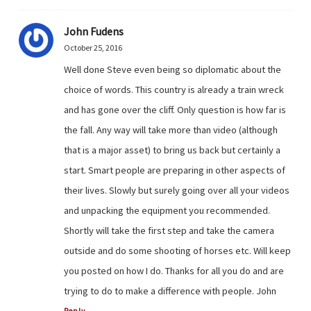
John Fudens
October 25, 2016
Well done Steve even being so diplomatic about the
choice of words. This country is already a train wreck
and has gone over the cliff. Only question is how far is
the fall. Any way will take more than video (although
that is a major asset) to bring us back but certainly a
start. Smart people are preparing in other aspects of
their lives. Slowly but surely going over all your videos
and unpacking the equipment you recommended.
Shortly will take the first step and take the camera
outside and do some shooting of horses etc. Will keep
you posted on how I do. Thanks for all you do and are
trying to do to make a difference with people. John