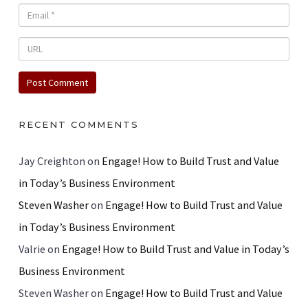
RECENT COMMENTS
Jay Creighton
on
Engage! How to Build Trust and Value
in Today’s Business Environment
Steven Washer
on
Engage! How to Build Trust and Value
in Today’s Business Environment
Valrie
on
Engage! How to Build Trust and Value in Today’s
Business Environment
Steven Washer
on
Engage! How to Build Trust and Value