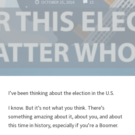
COMMENTS
OCTOBER 25, 2016
15
I’ve been thinking about the election in the U.S.
I know. But it’s not what you think. There’s
something amazing about it, about you, and about
this time in history, especially if you’re a Boomer.