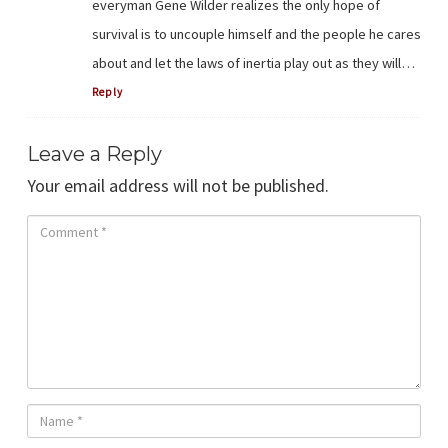
everyman Gene Wilder realizes the only hope of
survival is to uncouple himself and the people he cares
about and let the laws of inertia play out as they will…
Reply
Leave a Reply
Your email address will not be published.