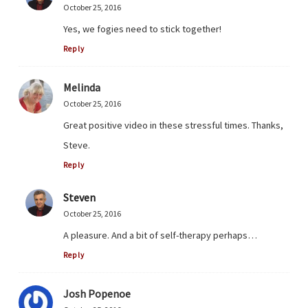
October 25, 2016
Yes, we fogies need to stick together!
Reply
Melinda
October 25, 2016
Great positive video in these stressful times. Thanks,
Steve.
Reply
Steven
October 25, 2016
A pleasure. And a bit of self-therapy perhaps…
Reply
Josh Popenoe