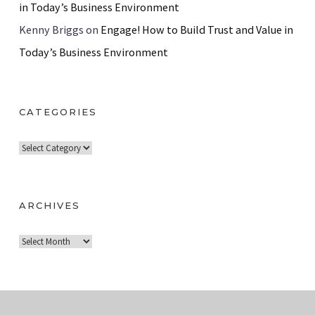
in Today’s Business Environment
Kenny Briggs
on
Engage! How to Build Trust and Value in
Today’s Business Environment
CATEGORIES
C
a
t
e
ARCHIVES
g
A
o
r
r
c
i
h
e