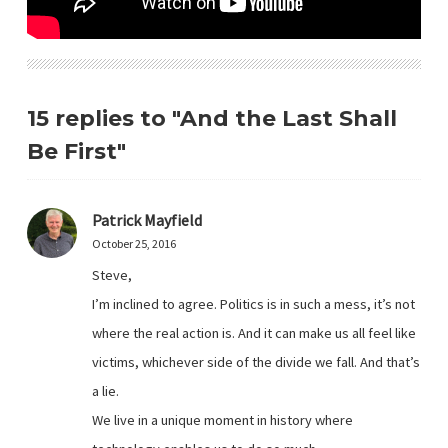
15 replies to "And the Last Shall
Be First"
Patrick Mayfield
October 25, 2016
Steve,
I’m inclined to agree. Politics is in such a mess, it’s not
where the real action is. And it can make us all feel like
victims, whichever side of the divide we fall. And that’s
a lie.
We live in a unique moment in history where