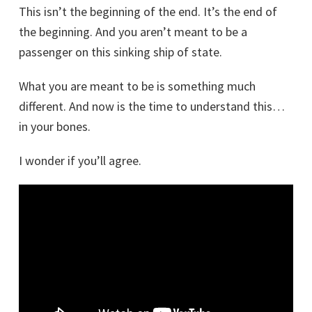
This isn’t the beginning of the end. It’s the end of
the beginning. And you aren’t meant to be a
passenger on this sinking ship of state.
What you are meant to be is something much
different. And now is the time to understand this…
in your bones.
I wonder if you’ll agree.