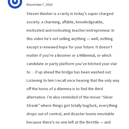
November 7, 2016
Steven Washer is a rarity in today’s super-charged
society: a charming, affable, knowledgeable,
motivated and motivating teacher/entrepreneur. In
this video he’s not selling anything — well, nothing
except a renewed hope for your future. It doesn’t
matter if you’re a Boomer or a Millennial, or which
candidate or party platform you’ve hitched your star
to… if up ahead the bridge has been washed out.
Listening to him I recall once hearing that the only way
off the horns of a dilemma is to find the third
alternative. I’m also reminded of the movie “Silver
Streak” where things get totally bugfuck, everything
drops out of control, and disaster looms inevitable
because there’s no one left at the throttle — and