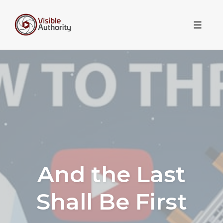
Toggle 
Skip
to
content
And the Last
Shall Be First