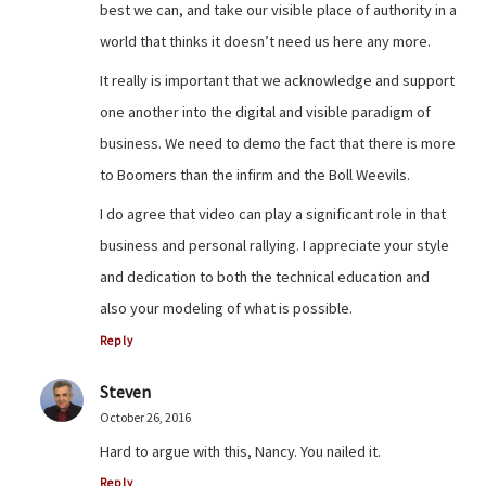
best we can, and take our visible place of authority in a
world that thinks it doesn’t need us here any more.
It really is important that we acknowledge and support
one another into the digital and visible paradigm of
business. We need to demo the fact that there is more
to Boomers than the infirm and the Boll Weevils.
I do agree that video can play a significant role in that
business and personal rallying. I appreciate your style
and dedication to both the technical education and
also your modeling of what is possible.
Reply
Steven
October 26, 2016
Hard to argue with this, Nancy. You nailed it.
Reply