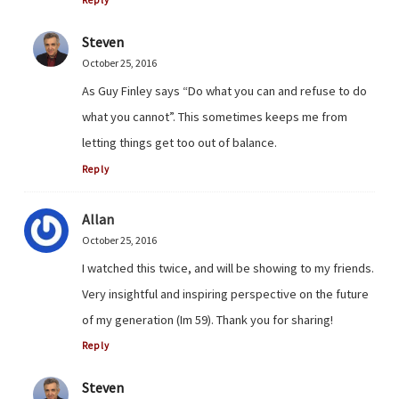
Reply
Steven
October 25, 2016
As Guy Finley says “Do what you can and refuse to do
what you cannot”. This sometimes keeps me from
letting things get too out of balance.
Reply
Allan
October 25, 2016
I watched this twice, and will be showing to my friends.
Very insightful and inspiring perspective on the future
of my generation (Im 59). Thank you for sharing!
Reply
Steven