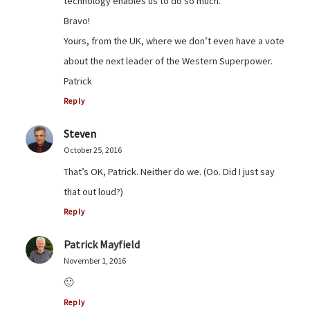
technology enables us to do so much.
Bravo!
Yours, from the UK, where we don’t even have a vote
about the next leader of the Western Superpower.
Patrick
Reply
Steven
October 25, 2016
That’s OK, Patrick. Neither do we. (Oo. Did I just say
that out loud?)
Reply
Patrick Mayfield
November 1, 2016
🙂
Reply