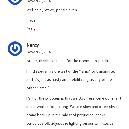
October 25, 2016
Well said, Steve, poetic even.
Josh
Reply
Nancy
October 25, 2016
Steve, thanks so much for the Boomer Pep Talk!
I find age-ism is the last of the “isms” to transmute,
and it’s just as nasty and debilitating as any of the
other “isms.”
Part of the problem is that we Boomers were dominant
in our worlds for so long. We are slow and often shy to
stand back up in the midst of prejudice, shake
ourselves off, adjust the lighting on our wrinkles as