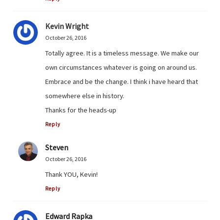
Kevin Wright
October 26, 2016
Totally agree. It is a timeless message. We make our
own circumstances whatever is going on around us.
Embrace and be the change. I think i have heard that
somewhere else in history.
Thanks for the heads-up
Reply
Steven
October 26, 2016
Thank YOU, Kevin!
Reply
Edward Rapka