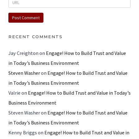
RECENT COMMENTS
Jay Creighton
on
Engage! How to Build Trust and Value
in Today’s Business Environment
Steven Washer
on
Engage! How to Build Trust and Value
in Today’s Business Environment
Valrie
on
Engage! How to Build Trust and Value in Today’s
Business Environment
Steven Washer
on
Engage! How to Build Trust and Value
in Today’s Business Environment
Kenny Briggs
on
Engage! How to Build Trust and Value in