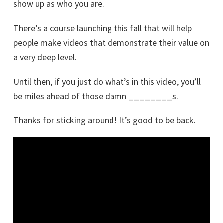
show up as who you are.
There’s a course launching this fall that will help
people make videos that demonstrate their value on
a very deep level.
Until then, if you just do what’s in this video, you’ll
be miles ahead of those damn ________s.
Thanks for sticking around! It’s good to be back.