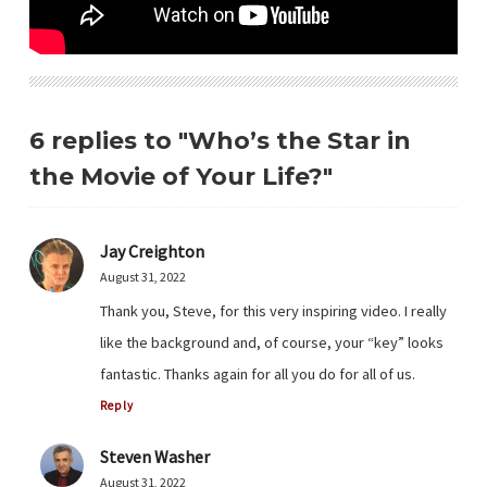
6 replies to "Who’s the Star in
the Movie of Your Life?"
Jay Creighton
August 31, 2022
Thank you, Steve, for this very inspiring video. I really
like the background and, of course, your “key” looks
fantastic. Thanks again for all you do for all of us.
Reply
Steven Washer
August 31, 2022