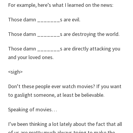
For example, here’s what I learned on the news:
Those damn _______s are evil.
Those damn _______s are destroying the world.
Those damn _______s are directly attacking you
and your loved ones.
<sigh>
Don’t these people ever watch movies? If you want
to gaslight someone, at least be believable.
Speaking of movies…
I’ve been thinking a lot lately about the fact that all
of us are pretty much always trying to make the