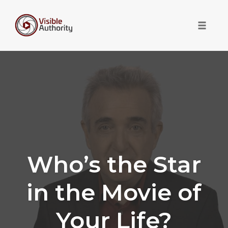
Toggle 
Skip
to
content
Who’s the Star
in the Movie of
Your Life?