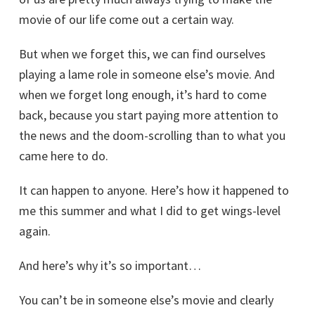
movie of our life come out a certain way.
But when we forget this, we can find ourselves
playing a lame role in someone else’s movie. And
when we forget long enough, it’s hard to come
back, because you start paying more attention to
the news and the doom-scrolling than to what you
came here to do.
It can happen to anyone. Here’s how it happened to
me this summer and what I did to get wings-level
again.
And here’s why it’s so important…
You can’t be in someone else’s movie and clearly