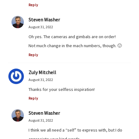
Reply
Steven Washer
August 31, 2022
Oh yes. The cameras and gimbals are on order!
Not much change in the mach numbers, though. 🙂
Reply
Zuly Mitchell
August 31, 2022
Thanks for your selfless inspiration!
Reply
Steven Washer
August 31, 2022
I think we all need a “self” to express with, but I do
appreciate your kind words.