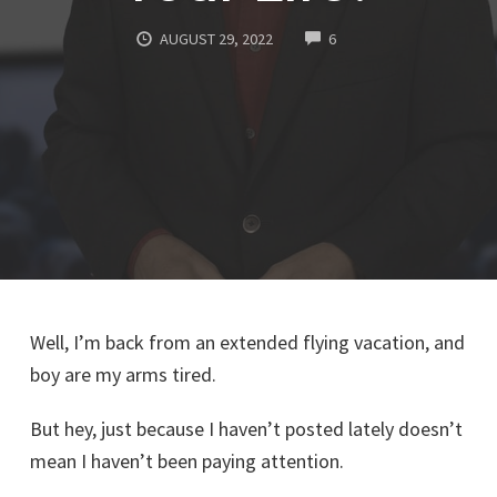
COMMENTS
AUGUST 29, 2022
6
Well, I’m back from an extended flying vacation, and
boy are my arms tired.
But hey, just because I haven’t posted lately doesn’t
mean I haven’t been paying attention.