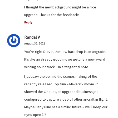
I thought the new background might be a nice
upgrade. Thanks for the feedback!
Reply
Randal V
August 31, 2022
You’re right Steve, the new backdrop is an upgrade.
It’s like an already good movie getting a new award
winning soundtrack. On a tangential note…
I just saw the behind the scenes making of the
recently released Top Gun – Maverick movie. It
showed the CineJet, an upgraded business jet
configured to capture video of other aircraft in flight.
Maybe Baby Blue has a similar future – we’ll keep our
eyes open 🙂