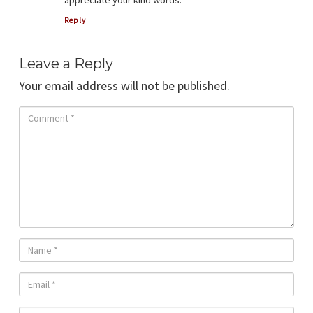
Reply
Leave a Reply
Your email address will not be published.