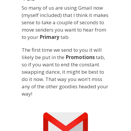
So many of us are using Gmail now
(myself included) that I think it makes
sense to take a couple of seconds to
move senders you want to hear from
to your
Primary
tab.
The first time we send to you it will
likely be put in the
Promotions
tab,
so if you want to end the constant
swapping dance, it might be best to
do it now. That way you won't miss
any of the other goodies headed your
way!