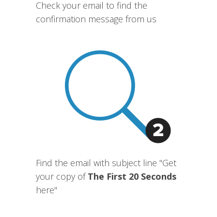
Check your email to find the
confirmation message from us
Find the email with subject line "Get
your copy of
The First 20 Seconds
here"