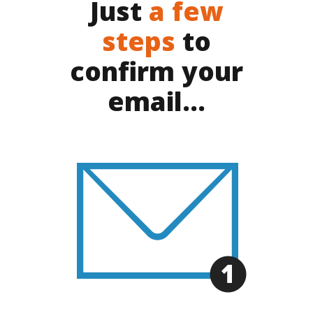
Just
a few
steps
to
confirm your
email...