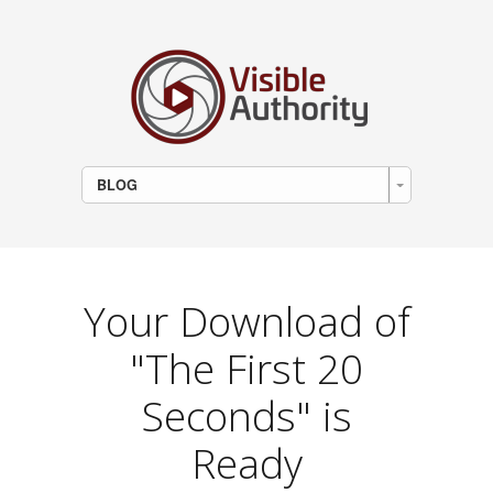
BLOG
Your Download of
"The First 20
Seconds" is
Ready