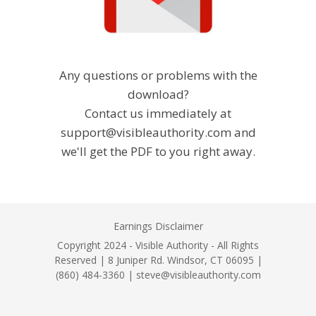
Any questions or problems with the
download?
Contact us immediately at
support@visibleauthority.com and
we'll get the PDF to you right away.
Earnings Disclaimer
Copyright 2024 - Visible Authority - All Rights
Reserved | 8 Juniper Rd. Windsor, CT 06095 |
(860) 484-3360 | steve@visibleauthority.com