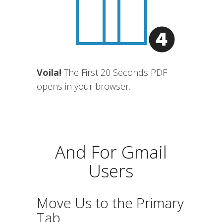
Voila!
The First 20 Seconds PDF
opens in your browser.
And For Gmail
Users
Move Us to the Primary
Tab