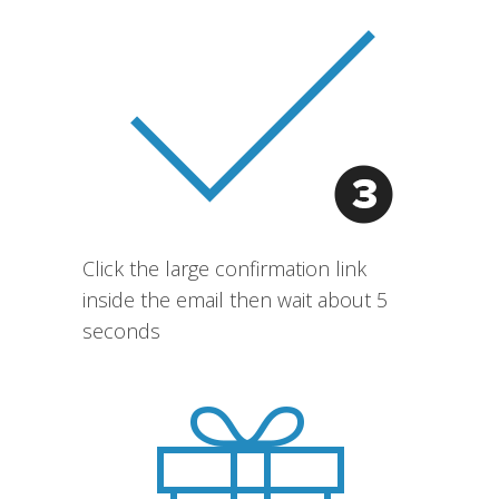
Click the large confirmation link
inside the email then wait about 5
seconds