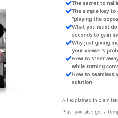
The secret to nai
The simple key to 
"playing the oppos
What you must do i
seconds to gain in
Why just giving m
your viewer's pro
How to steer away
while turning con
How to seamlessly
solution
All explained in plain l
Plus...you also get a tem