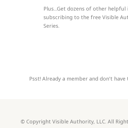
Plus...Get dozens of other helpful
subscribing to the free Visible Au
Series.
Psst! Already a member and don't have 
© Copyright Visible Authority, LLC. All Righ