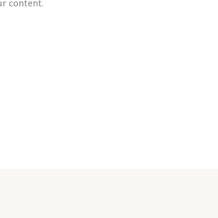
our content.