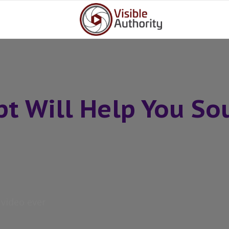
ipt Will Help You So
t video ever