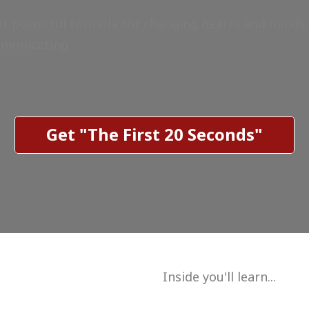
ut powerful formula for changing hearts and minds,
mmunicating
Get "The First 20 Seconds"
Inside you'll learn...