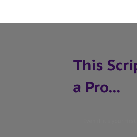
This Scr
a Pro...
Even if it's your firs