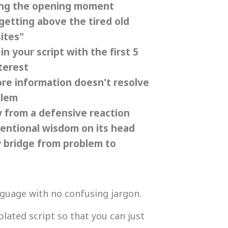
ling the opening moment
getting above the tired old
ites"
n your script with the first 5
terest
ore information doesn't resolve
blem
 from a defensive reaction
ventional wisdom on its head
 bridge from problem to
anguage with no confusing jargon.
plated script so that you can just