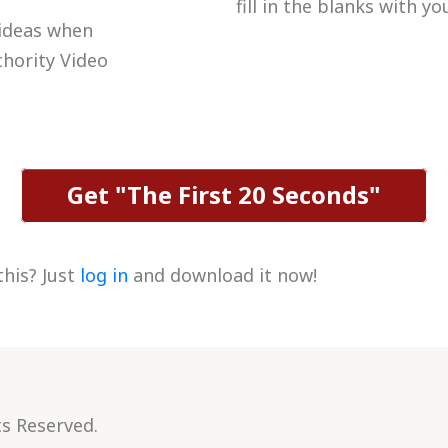
fill in the blanks with y
 ideas when
thority Video
Get "The First 20 Seconds"
this? Just
log in
and download it now!
ts Reserved.