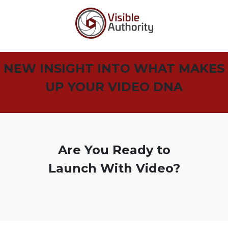
NEW INSIGHT INTO WHAT MAKES
UP YOUR VIDEO DNA
Are You Ready to
Launch With Video?