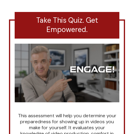
Take This Quiz. Get
Empowered.
This assessment will help you determine your
preparedness for showing up in videos you
make for yourself. It evaluates your
knowledge of video production, comfort in